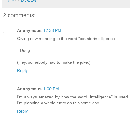
2 comments:
Anonymous
12:33 PM
Giving new meaning to the word "counterintelligence".
--Doug
(Hey, somebody had to make the joke.)
Reply
Anonymous
1:00 PM
I'm always amazed by how the word "intelligence" is used.
I'm planning a whole entry on this some day.
Reply