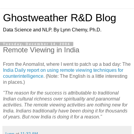
Ghostweather R&D Blog
Data Science and NLP. By Lynn Cherny, Ph.D.
Tuesday, December 14, 2004
Remote Viewing in India
From the Anomalist, where I went to patch up a bad day: The
India Daily report on using remote viewing techniques for
counterintelligence
. (Note: The English is a little interesting
in places.)
"The reason for the success is attributable to traditional
Indian cultural richness over spirituality and paranormal
activities. The remote viewing activities are nothing new for
India. Indians traditionally have been doing it for thousands
of years. But now India is doing it for a reason."
Lynn
at
11:32 AM