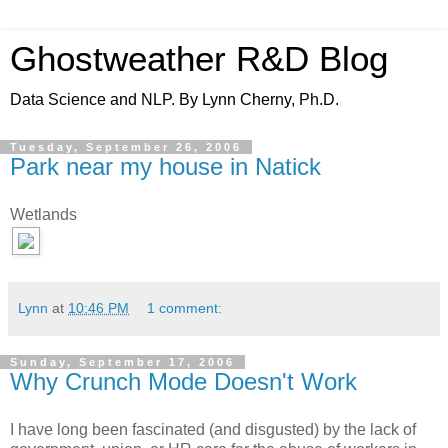
Ghostweather R&D Blog
Data Science and NLP. By Lynn Cherny, Ph.D.
Tuesday, September 26, 2006
Park near my house in Natick
Wetlands
Lynn
at
10:46 PM
1 comment:
Sunday, September 17, 2006
Why Crunch Mode Doesn't Work
I have long been fascinated (and disgusted) by the lack of