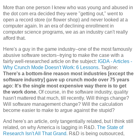
More than one person I knew who was young and abused in
the dot com era decided they were "getting out," went to
open a record store (or flower shop) and never looked at a
computer again. In an era of declining enrollment in
computer science programs, we as an industry can't really
afford that.
Here's a guy in the game industry--one of the most famously
abusive software sectors--trying to make the case with a
fairly well-researched article on the subject:
IGDA - Articles -
Why Crunch Mode Doesn't Work: 6 Lessons
. Tagline:
There's a bottom-line reason most industries [except the
software industry] gave up crunch mode over 75 years
ago: It's the single most expensive way there is to get
the work done.
Of course, in the software industry, quality
hasn't mattered that much, till recently. Will things change?
Will software management change? Will the calculation
become easier to make to argue against the stupid?
And here's an article, only tangentially related, but I think still
related, on why America is lagging in R&D.
The State of
Research Isn't All That Grand.
R&D is being outsourced,