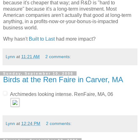
because it's cheaper that way; and R&D is "hard to
measure" because it's a long-term investment. Most
American companies aren't actually that good at long-term
anything, in a profits-now-or-your-bonus-is-impacted
business world.
Why hasn't
Built to Last
had more impact?
Lynn
at
11:21 AM
2 comments:
Sunday, September 10, 2006
Birds at the Ren Faire in Carver, MA
Archimedes looking intense. RenFaire, MA, 06
Lynn
at
12:24 PM
2 comments: