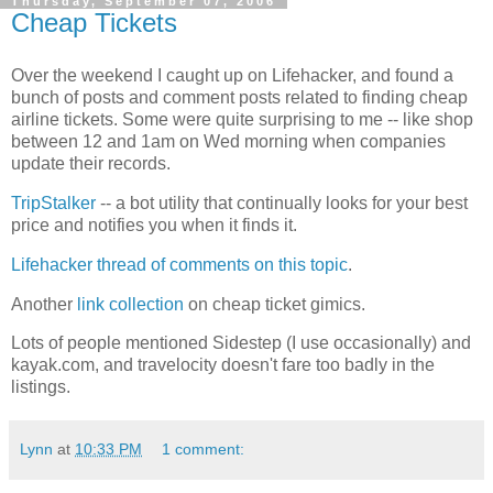
Thursday, September 07, 2006
Cheap Tickets
Over the weekend I caught up on Lifehacker, and found a
bunch of posts and comment posts related to finding cheap
airline tickets. Some were quite surprising to me -- like shop
between 12 and 1am on Wed morning when companies
update their records.
TripStalker
-- a bot utility that continually looks for your best
price and notifies you when it finds it.
Lifehacker thread of comments on this topic
.
Another
link collection
on cheap ticket gimics.
Lots of people mentioned Sidestep (I use occasionally) and
kayak.com, and travelocity doesn't fare too badly in the
listings.
Lynn
at
10:33 PM
1 comment: