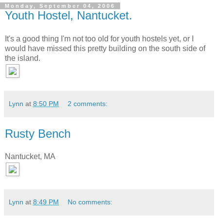
Monday, September 04, 2006
Youth Hostel, Nantucket.
It's a good thing I'm not too old for youth hostels yet, or I
would have missed this pretty building on the south side of
the island.
Lynn
at
8:50 PM
2 comments:
Rusty Bench
Nantucket, MA
Lynn
at
8:49 PM
No comments: