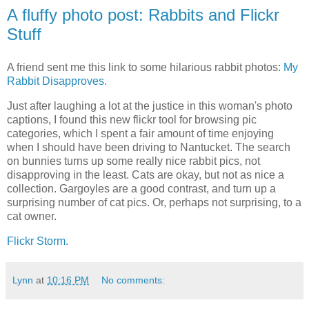
A fluffy photo post: Rabbits and Flickr
Stuff
A friend sent me this link to some hilarious rabbit photos:
My
Rabbit Disapproves.
Just after laughing a lot at the justice in this woman's photo
captions, I found this new flickr tool for browsing pic
categories, which I spent a fair amount of time enjoying
when I should have been driving to Nantucket. The search
on bunnies turns up some really nice rabbit pics, not
disapproving in the least. Cats are okay, but not as nice a
collection. Gargoyles are a good contrast, and turn up a
surprising number of cat pics. Or, perhaps not surprising, to a
cat owner.
Flickr Storm.
Lynn
at
10:16 PM
No comments: