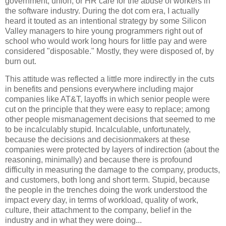
government, union, or HR care for the abuse of workers in
the software industry. During the dot com era, I actually
heard it touted as an intentional strategy by some Silicon
Valley managers to hire young programmers right out of
school who would work long hours for little pay and were
considered "disposable." Mostly, they were disposed of, by
burn out.
This attitude was reflected a little more indirectly in the cuts
in benefits and pensions everywhere including major
companies like AT&T, layoffs in which senior people were
cut on the principle that they were easy to replace; among
other people mismanagement decisions that seemed to me
to be incalculably stupid. Incalculable, unfortunately,
because the decisions and decisionmakers at these
companies were protected by layers of indirection (about the
reasoning, minimally) and because there is profound
difficulty in measuring the damage to the company, products,
and customers, both long and short term. Stupid, because
the people in the trenches doing the work understood the
impact every day, in terms of workload, quality of work,
culture, their attachment to the company, belief in the
industry and in what they were doing...