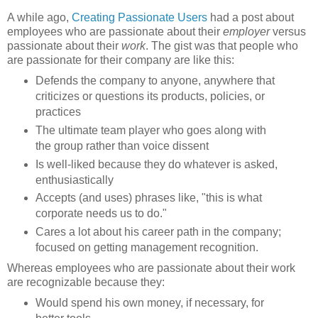
A while ago,
Creating Passionate Users
had a post about
employees who are passionate about their
employer
versus
passionate about their
work
. The gist was that people who
are passionate for their company are like this:
Defends the company to anyone, anywhere that
criticizes or questions its products, policies, or
practices
The ultimate team player who goes along with
the group rather than voice dissent
Is well-liked because they do whatever is asked,
enthusiastically
Accepts (and uses) phrases like, "this is what
corporate needs us to do."
Cares a lot about his career path in the company;
focused on getting management recognition.
Whereas employees who are passionate about their work
are recognizable because they:
Would spend his own money, if necessary, for