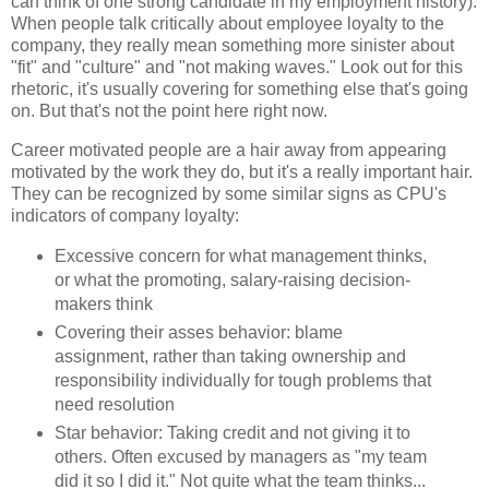
can think of one strong candidate in my employment history).
When people talk critically about employee loyalty to the
company, they really mean something more sinister about
"fit" and "culture" and "not making waves." Look out for this
rhetoric, it's usually covering for something else that's going
on. But that's not the point here right now.
Career motivated people are a hair away from appearing
motivated by the work they do, but it's a really important hair.
They can be recognized by some similar signs as CPU's
indicators of company loyalty:
Excessive concern for what management thinks,
or what the promoting, salary-raising decision-
makers think
Covering their asses behavior: blame
assignment, rather than taking ownership and
responsibility individually for tough problems that
need resolution
Star behavior: Taking credit and not giving it to
others. Often excused by managers as "my team
did it so I did it." Not quite what the team thinks...