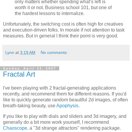
only matters whether spending what’s left is
worth it or not. Business school 101, but one of
the hardest lessons to internalize.
Unfortunately, the switching cost is often high for creatives
and execution-driven folks. In morale if not attention to task
measures. But in general I think their point is very good.
Lynn
at
3:19 AM
No comments:
Sunday, April 22, 2007
Fractal Art
I've been playing with 2 fractal-generating applications
recently, and recommend them for different reasons. If you'd
like to quickly generate random beautiful 2d images, of often
breath-taking beauty, use
Apophysis
.
If you like to play with dials and sliders and 3d imagery, and
generally do a bit more work yourself, I recommend
Chaoscope
, a "3d strange attractors" rendering package.