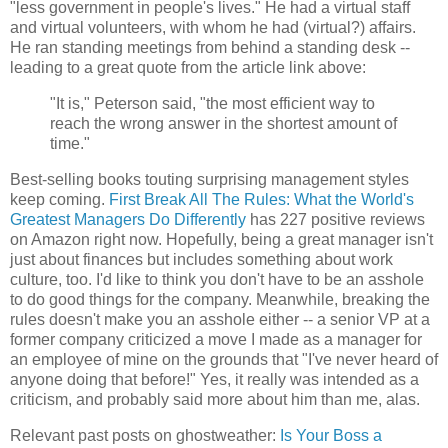
"less government in people's lives." He had a virtual staff
and virtual volunteers, with whom he had (virtual?) affairs.
He ran standing meetings from behind a standing desk --
leading to a great quote from the article link above:
"It is," Peterson said, "the most efficient way to
reach the wrong answer in the shortest amount of
time."
Best-selling books touting surprising management styles
keep coming.
First Break All The Rules: What the World's
Greatest Managers Do Differently
has 227 positive reviews
on Amazon right now. Hopefully, being a great manager isn't
just about finances but includes something about work
culture, too. I'd like to think you don't have to be an asshole
to do good things for the company. Meanwhile, breaking the
rules doesn't make you an asshole either -- a senior VP at a
former company criticized a move I made as a manager for
an employee of mine on the grounds that "I've never heard of
anyone doing that before!" Yes, it really was intended as a
criticism, and probably said more about him than me, alas.
Relevant past posts on ghostweather:
Is Your Boss a