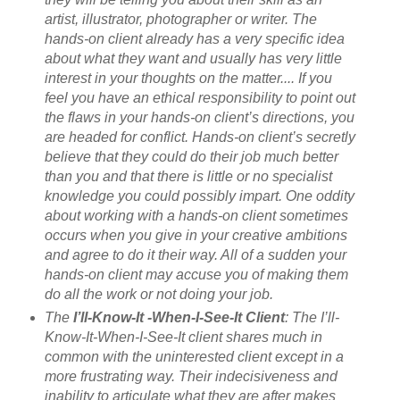
artist, illustrator, photographer or writer. The
hands-on client already has a very specific idea
about what they want and usually has very little
interest in your thoughts on the matter.... If you
feel you have an ethical responsibility to point out
the flaws in your hands-on client’s directions, you
are headed for conflict. Hands-on client’s secretly
believe that they could do their job much better
than you and that there is little or no specialist
knowledge you could possibly impart. One oddity
about working with a hands-on client sometimes
occurs when you give in your creative ambitions
and agree to do it their way. All of a sudden your
hands-on client may accuse you of making them
do all the work or not doing your job.
The
I’ll-Know-It -When-I-See-It Client
: The I’ll-
Know-It-When-I-See-It client shares much in
common with the uninterested client except in a
more frustrating way. Their indecisiveness and
inability to articulate what they are after makes