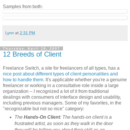
Samples from both:
Lynn
at
2:31 PM
Thursday, April 19, 2007
12 Breeds of Client
Freelance Switch, a site for freelancers of all types, has a
nice post about different types of client personalities and
how to handle them
. It's applicable whether you're a genuine
freelancer or working in a consultative role inside a large
organization -- I recognized a lot of it from traditional
dealings with consumers of interface design and usability,
including previous managers. Some of my favorites, in the
"recognizable but not so nice" category:
The
Hands-On Client
: The hands-on client is a
frustrated artist, as soon as they walk in the door
they will be telling you about their skill as an