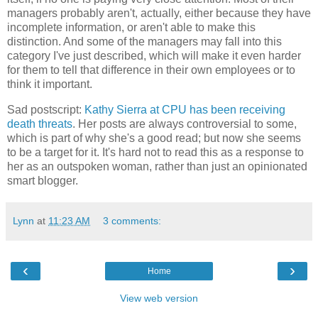
managers probably aren't, actually, either because they have
incomplete information, or aren't able to make this
distinction. And some of the managers may fall into this
category I've just described, which will make it even harder
for them to tell that difference in their own employees or to
think it important.
Sad postscript:
Kathy Sierra at CPU has been receiving
death threats
. Her posts are always controversial to some,
which is part of why she's a good read; but now she seems
to be a target for it. It's hard not to read this as a response to
her as an outspoken woman, rather than just an opinionated
smart blogger.
Lynn
at
11:23 AM
3 comments:
‹
›
Home
View web version