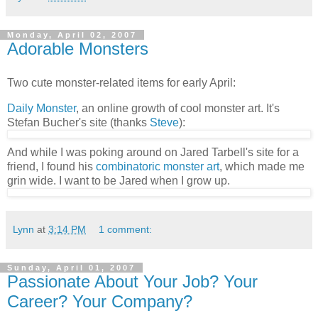
Monday, April 02, 2007
Adorable Monsters
Two cute monster-related items for early April:
Daily Monster
, an online growth of cool monster art. It's
Stefan Bucher's site (thanks
Steve
):
And while I was poking around on Jared Tarbell's site for a
friend, I found his
combinatoric monster art
, which made me
grin wide. I want to be Jared when I grow up.
Lynn
at
3:14 PM
1 comment:
Sunday, April 01, 2007
Passionate About Your Job? Your
Career? Your Company?