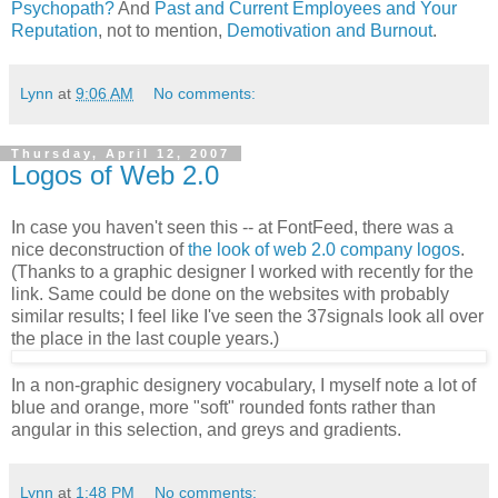
Psychopath?
And
Past and Current Employees and Your
Reputation
, not to mention,
Demotivation and Burnout
.
Lynn
at
9:06 AM
No comments:
Thursday, April 12, 2007
Logos of Web 2.0
In case you haven't seen this -- at FontFeed, there was a
nice deconstruction of
the look of web 2.0 company logos
.
(Thanks to a graphic designer I worked with recently for the
link. Same could be done on the websites with probably
similar results; I feel like I've seen the 37signals look all over
the place in the last couple years.)
In a non-graphic designery vocabulary, I myself note a lot of
blue and orange, more "soft" rounded fonts rather than
angular in this selection, and greys and gradients.
Lynn
at
1:48 PM
No comments: