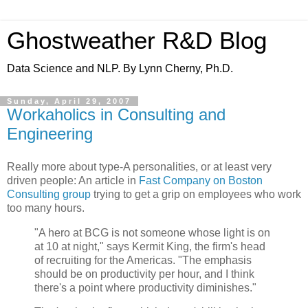
Ghostweather R&D Blog
Data Science and NLP. By Lynn Cherny, Ph.D.
Sunday, April 29, 2007
Workaholics in Consulting and
Engineering
Really more about type-A personalities, or at least very
driven people: An article in
Fast Company on Boston
Consulting group
trying to get a grip on employees who work
too many hours.
"A hero at BCG is not someone whose light is on
at 10 at night," says Kermit King, the firm's head
of recruiting for the Americas. "The emphasis
should be on productivity per hour, and I think
there's a point where productivity diminishes."