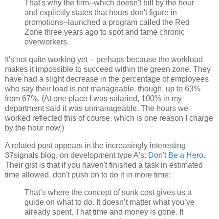
That's why the firm--which doesn't bill by the hour
and explicitly states that hours don't figure in
promotions--launched a program called the Red
Zone three years ago to spot and tame chronic
overworkers.
It's not quite working yet -- perhaps because the workload
makes it impossible to succeed within the green zone. They
have had a slight decrease in the percentage of employees
who say their load is not manageable, though, up to 63%
from 67%. (At one place I was salaried, 100% in my
department said it was unmanageable. The hours we
worked reflected this of course, which is one reason I charge
by the hour now.)
A related post appears in the increasingly interesting
37signals blog, on development type A's:
Don't Be a Hero
.
Their gist is that if you haven't finished a task in estimated
time allowed, don't push on to do it in more time:
That’s where the concept of sunk cost gives us a
guide on what to do. It doesn’t matter what you’ve
already spent. That time and money is gone. It