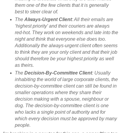
them one of the few clients that it is generally
best to steer clear of.
The
Always-Urgent Client
: All their emails are
‘highest priority’ and their couriers are always
red-hot. They work on weekends and late into the
night and think that everyone else does too.
Additionally the always-urgent client often seems
to think they are your only client and that their job
should therefore be your highest priority as well
as theirs.
The
Decision-By-Committee Client
: Usually
inhabiting the world of large corporate clients, the
decision-by-committee client can still be found in
smaller operations where they share their
decision making with a spouse, neighbour or
dog. The decision-by-committee client is one
who lacks a single point of authority and for
which every decision must be approved by many
people.