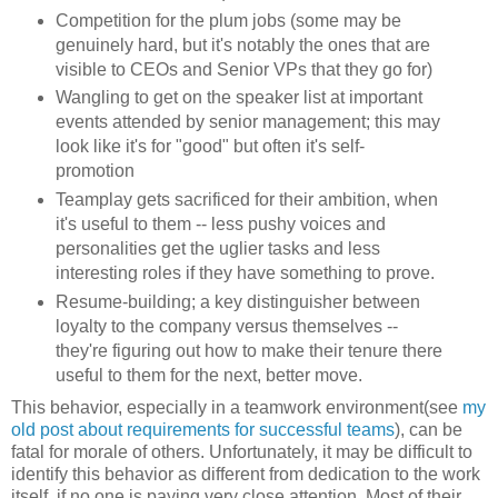
Competition for the plum jobs (some may be
genuinely hard, but it's notably the ones that are
visible to CEOs and Senior VPs that they go for)
Wangling to get on the speaker list at important
events attended by senior management; this may
look like it's for "good" but often it's self-
promotion
Teamplay gets sacrificed for their ambition, when
it's useful to them -- less pushy voices and
personalities get the uglier tasks and less
interesting roles if they have something to prove.
Resume-building; a key distinguisher between
loyalty to the company versus themselves --
they're figuring out how to make their tenure there
useful to them for the next, better move.
This behavior, especially in a teamwork environment(see
my
old post about requirements for successful teams
), can be
fatal for morale of others. Unfortunately, it may be difficult to
identify this behavior as different from dedication to the work
itself, if no one is paying very close attention. Most of their