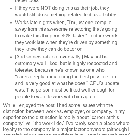
better tools
If they were NOT doing this as their job, they
would still do something related to it as a hobby
Works late nights when, "I'm just one-compile
away from this awesome refactoring that's going
to make this thing run 40% faster." In other words,
they work late when they're driven by something
they know they can do better on.
[And somewhat controversially:] May not be
extremely well-liked, but is highly respected and
tolerated because he's known as one who,
"cares deeply about doing the best possible job,
and is very good at what he does." CPU's update
was: The person must be liked well enough for
people to want to work with him again...
While I enjoyed the post, I had some issues with the
distinction between work vs. employer, or company. In my
experience the distinction is really about "career at this
company" vs. "the work I do." I've rarely seen a place where
loyalty to the company is a major factor anymore (although I