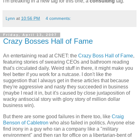
I'm breaking in a new tag for this one, a
consulting
tag.
Lynn
at
10:56 PM
4 comments:
Friday, April 13, 2007
Crazy Bosses Hall of Fame
An entertaining read at CNET: the
Crazy Boss Hall of Fame
,
featuring stories of swearing CEOs and bathroom reading
that's circulated daily. Weird stuff in there, it might make you
feel better if you work for a nutcase. I don't like the
suggestion that I always get in these articles that because
they're aggressive and nasty they succeeded in business
(maybe I read it in, but it's caused by close juxtaposition of
wacky antisocial story with glory story of million dollar
business win).
But there are some good failures in there too, like
Craig
Benson of Cabletron
who also failed in politics. Anyone else
find irony in a guy who ran a company like a "military
environment" and then ran for office on a libertarian-bent of