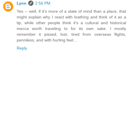
Lynn
2:56 PM
Yes -- well, if it's more of a state of mind than a place, that
might explain why I react with loathing and think of it as a
tip, while other people think it's a cultural and historical
mecca worth traveling to for its own sake. I mostly
remember it pissed, lost, tired from overseas flights,
penniless, and with hurting feet...
Reply