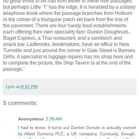
no great thrills to be had from either of these little passages
but perhaps Little ‘T’ has the edge. It is heralded by a solitary
telephone kiosk where the passage branches from Holborn
in the corner of a triangular patch set back from the line of
the pavement. There are four handy food establishments
each offering their own speciality fare: Dunkin Doughnuts,
Bagel Express, a Thai restaurant, and a sandwich and
snack bar. Ladbrooks, bookmakers, have an office in New
Turnstile and just around the corner in Gate Street is Bernies
Grills. A specialist in luggage repairs has his shop here and
to complete the picture, the Ship Tavern is at the end of the
passage."
Lynn
at
8:32 PM
5 comments:
Anonymous
2:38 AM
I had to know. It turns out Dunkin Donuts is actually
owned
by
Allied Domecq PLC, a UK company. Curiously, though,