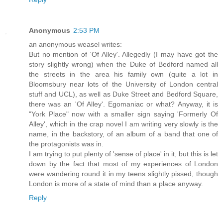
Anonymous
2:53 PM
an anonymous weasel writes:
But no mention of 'Of Alley'. Allegedly (I may have got the
story slightly wrong) when the Duke of Bedford named all
the streets in the area his family own (quite a lot in
Bloomsbury near lots of the University of London central
stuff and UCL), as well as Duke Street and Bedford Square,
there was an 'Of Alley'. Egomaniac or what? Anyway, it is
"York Place" now with a smaller sign saying 'Formerly Of
Alley', which in the crap novel I am writing very slowly is the
name, in the backstory, of an album of a band that one of
the protagonists was in.
I am trying to put plenty of 'sense of place' in it, but this is let
down by the fact that most of my experiences of London
were wandering round it in my teens slightly pissed, though
London is more of a state of mind than a place anyway.
Reply