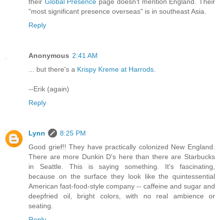
their
Global Presence
page doesn't mention England. Their
"most significant presence overseas" is in southeast Asia.
Reply
Anonymous
2:41 AM
... but there's a
Krispy Kreme at Harrods
.
--Erik (again)
Reply
Lynn
8:25 PM
Good grief!! They have practically colonized New England.
There are more Dunkin D's here than there are Starbucks
in Seattle. This is saying something. It's fascinating,
because on the surface they look like the quintessential
American fast-food-style company -- caffeine and sugar and
deepfried oil, bright colors, with no real ambience or
seating.
Reply