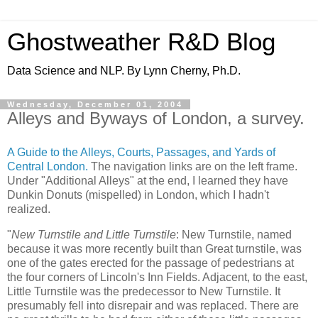
Ghostweather R&D Blog
Data Science and NLP. By Lynn Cherny, Ph.D.
Wednesday, December 01, 2004
Alleys and Byways of London, a survey.
A Guide to the Alleys, Courts, Passages, and Yards of
Central London.
The navigation links are on the left frame.
Under "Additional Alleys" at the end, I learned they have
Dunkin Donuts (mispelled) in London, which I hadn't
realized.
"
New Turnstile and Little Turnstile
: New Turnstile, named
because it was more recently built than Great turnstile, was
one of the gates erected for the passage of pedestrians at
the four corners of Lincoln's Inn Fields. Adjacent, to the east,
Little Turnstile was the predecessor to New Turnstile. It
presumably fell into disrepair and was replaced. There are