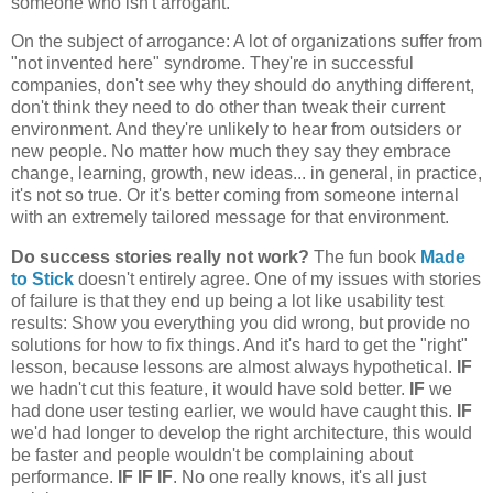
someone who isn't arrogant.
On the subject of arrogance: A lot of organizations suffer from
"not invented here" syndrome. They're in successful
companies, don't see why they should do anything different,
don't think they need to do other than tweak their current
environment. And they're unlikely to hear from outsiders or
new people. No matter how much they say they embrace
change, learning, growth, new ideas... in general, in practice,
it's not so true. Or it's better coming from someone internal
with an extremely tailored message for that environment.
Do success stories really not work?
The fun book
Made
to Stick
doesn't entirely agree. One of my issues with stories
of failure is that they end up being a lot like usability test
results: Show you everything you did wrong, but provide no
solutions for how to fix things. And it's hard to get the "right"
lesson, because lessons are almost always hypothetical.
IF
we hadn't cut this feature, it would have sold better.
IF
we
had done user testing earlier, we would have caught this.
IF
we'd had longer to develop the right architecture, this would
be faster and people wouldn't be complaining about
performance.
IF IF IF
. No one really knows, it's all just