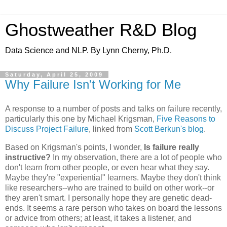
Ghostweather R&D Blog
Data Science and NLP. By Lynn Cherny, Ph.D.
Saturday, April 25, 2009
Why Failure Isn't Working for Me
A response to a number of posts and talks on failure recently,
particularly this one by Michael Krigsman,
Five Reasons to
Discuss Project Failure
, linked from
Scott Berkun's blog
.
Based on Krigsman's points, I wonder,
Is failure really
instructive?
In my observation, there are a lot of people who
don't learn from other people, or even hear what they say.
Maybe they're "experiential" learners. Maybe they don't think
like researchers--who are trained to build on other work--or
they aren't smart. I personally hope they are genetic dead-
ends. It seems a rare person who takes on board the lessons
or advice from others; at least, it takes a listener, and