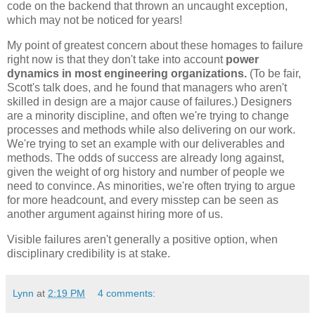
code on the backend that thrown an uncaught exception,
which may not be noticed for years!
My point of greatest concern about these homages to failure
right now is that they don't take into account
power
dynamics in most engineering organizations.
(To be fair,
Scott's talk does, and he found that managers who aren't
skilled in design are a major cause of failures.) Designers
are a minority discipline, and often we're trying to change
processes and methods while also delivering on our work.
We're trying to set an example with our deliverables and
methods. The odds of success are already long against,
given the weight of org history and number of people we
need to convince. As minorities, we're often trying to argue
for more headcount, and every misstep can be seen as
another argument against hiring more of us.
Visible failures aren't generally a positive option, when
disciplinary credibility is at stake.
Lynn
at
2:19 PM
4 comments: