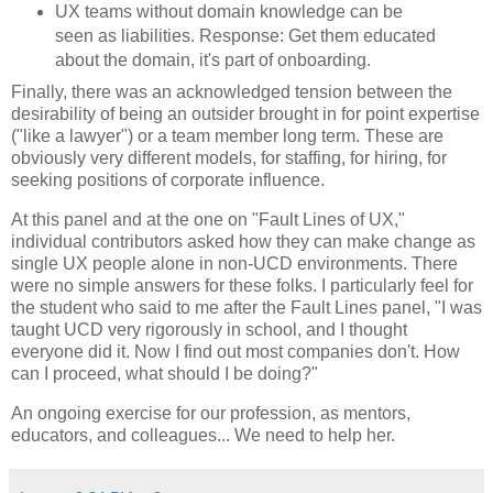
UX teams without domain knowledge can be
seen as liabilities. Response: Get them educated
about the domain, it's part of onboarding.
Finally, there was an acknowledged tension between the
desirability of being an outsider brought in for point expertise
("like a lawyer") or a team member long term. These are
obviously very different models, for staffing, for hiring, for
seeking positions of corporate influence.
At this panel and at the one on "Fault Lines of UX,"
individual contributors asked how they can make change as
single UX people alone in non-UCD environments. There
were no simple answers for these folks. I particularly feel for
the student who said to me after the Fault Lines panel, "I was
taught UCD very rigorously in school, and I thought
everyone did it. Now I find out most companies don't. How
can I proceed, what should I be doing?"
An ongoing exercise for our profession, as mentors,
educators, and colleagues... We need to help her.