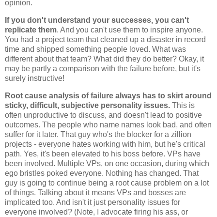
opinion.
If you don't understand your successes, you can't
replicate them
. And you can't use them to inspire anyone.
You had a project team that cleaned up a disaster in record
time and shipped something people loved. What was
different about that team? What did they do better? Okay, it
may be partly a comparison with the failure before, but it's
surely instructive!
Root cause analysis of failure always has to skirt around
sticky, difficult, subjective personality issues.
This is
often unproductive to discuss, and doesn't lead to positive
outcomes. The people who name names look bad, and often
suffer for it later. That guy who's the blocker for a zillion
projects - everyone hates working with him, but he's critical
path. Yes, it's been elevated to his boss before. VPs have
been involved. Multiple VPs, on one occasion, during which
ego bristles poked everyone. Nothing has changed. That
guy is going to continue being a root cause problem on a lot
of things. Talking about it means VPs and bosses are
implicated too. And isn't it just personality issues for
everyone involved? (Note, I advocate firing his ass, or