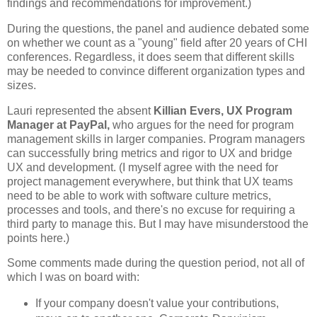
findings and recommendations for improvement.)
During the questions, the panel and audience debated some
on whether we count as a "young" field after 20 years of CHI
conferences. Regardless, it does seem that different skills
may be needed to convince different organization types and
sizes.
Lauri represented the absent
Killian Evers, UX Program
Manager at PayPal,
who argues for the need for program
management skills in larger companies. Program managers
can successfully bring metrics and rigor to UX and bridge
UX and development. (I myself agree with the need for
project management everywhere, but think that UX teams
need to be able to work with software culture metrics,
processes and tools, and there's no excuse for requiring a
third party to manage this. But I may have misunderstood the
points here.)
Some comments made during the question period, not all of
which I was on board with:
If your company doesn't value your contributions,