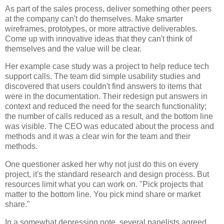
As part of the sales process, deliver something other peers
at the company can't do themselves. Make smarter
wireframes, prototypes, or more attractive deliverables.
Come up with innovative ideas that they can't think of
themselves and the value will be clear.
Her example case study was a project to help reduce tech
support calls. The team did simple usability studies and
discovered that users couldn't find answers to items that
were in the documentation. Their redesign put answers in
context and reduced the need for the search functionality;
the number of calls reduced as a result, and the bottom line
was visible. The CEO was educated about the process and
methods and it was a clear win for the team and their
methods.
One questioner asked her why not just do this on every
project, it's the standard research and design process. But
resources limit what you can work on. "Pick projects that
matter to the bottom line. You pick mind share or market
share."
In a somewhat depressing note, several panelists agreed