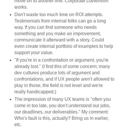
move on to another one. Corporate Darwinism
works.
Don't waste too much time on ROI attempts.
Testimonials from internal folks can go a long
way. If you can find someone who needs
something and you make an improvement,
communicate it afterward with a story. Could
even create internal portfolio of examples to help
support your value.
"If you're in a confrontation or argument, you're
already lost." (I find this of some concern; many
dev cultures produce lots of argument and
confrontations, and if UX people aren't allowed to
play in those, the field is not level and we're
really handicapped.)
The impression of many UX teams is "often you
come in too late, you don't understand our jobs,
our deadlines, our deliverables." My comment:
Who's fault is this, actually? Bring us in earlier,
etc.