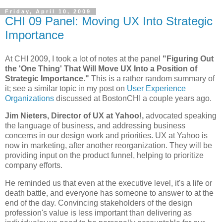
Friday, April 10, 2009
CHI 09 Panel: Moving UX Into Strategic
Importance
At CHI 2009, I took a lot of notes at the panel
"Figuring Out
the 'One Thing' That Will Move UX Into a Position of
Strategic Importance."
This is a rather random summary of
it; see a similar topic in my post on
User Experience
Organizations
discussed at BostonCHI a couple years ago.
Jim Nieters, Director of UX at Yahoo!,
advocated speaking
the language of business, and addressing business
concerns in our design work and priorities. UX at Yahoo is
now in marketing, after another reorganization. They will be
providing input on the product funnel, helping to prioritize
company efforts.
He reminded us that even at the executive level, it's a life or
death battle, and everyone has someone to answer to at the
end of the day. Convincing stakeholders of the design
profession's value is less important than delivering as