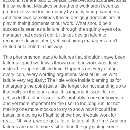
account. We are paid to be fast, creative, and accurate, all at
the same time. Mistakes or dead-end work aren't seen as
productive value for the money by many hiring managers.
And their own sometimes flawed design judgments are at
play in their judgments of our work. What should be a
success is seen as a failure, through the squinty eyes of a
manager that doesn't get it. It takes design talent to
recognize design talent, yet most hiring managers aren't
skilled or talented in this way.
This phenomenon leads to failures that shouldn't have been
failures - good work was thrown out, bad work was done
instead. Happens all the time. Happens on every dialog,
every icon, every wording argument. Most of us live with
failure very regularly: The little voice inside blaming us for
not arguing the point just a little longer, for not standing up to
that bully on the team about this important issue, for not
getting to that other issue that's probably more controversial
and yet more important for the user in the long run, for not
making one more mockup to try to show how it could be
better, or moving to Flash to show how it would work for
real.... Oh yeah, we've got a lot of failure all the time. And our
failures are much more visible than the guy writing some