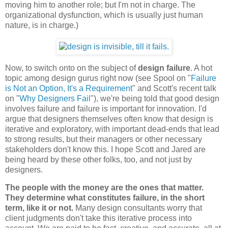
moving him to another role; but I'm not in charge. The
organizational dysfunction, which is usually just human
nature, is in charge.)
Now, to switch onto on the subject of
design failure
. A hot
topic among design gurus right now (see Spool on "
Failure
is Not an Option, It's a Requirement
" and Scott's recent talk
on "
Why Designers Fail
"), we're being told that good design
involves failure and failure is important for innovation. I'd
argue that designers themselves often know that design is
iterative and exploratory, with important dead-ends that lead
to strong results, but their managers or other necessary
stakeholders don't know this. I hope Scott and Jared are
being heard by these other folks, too, and not just by
designers.
The people with the money are the ones that matter.
They determine what constitutes failure, in the short
term, like it or not.
Many design consultants worry that
client judgments don't take this iterative process into