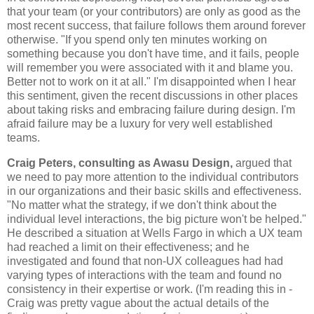
that your team (or your contributors) are only as good as the
most recent success, that failure follows them around forever
otherwise. "If you spend only ten minutes working on
something because you don't have time, and it fails, people
will remember you were associated with it and blame you.
Better not to work on it at all." I'm disappointed when I hear
this sentiment, given the recent discussions in other places
about taking risks and embracing failure during design. I'm
afraid failure may be a luxury for very well established
teams.
Craig Peters, consulting as Awasu Design,
argued that
we need to pay more attention to the individual contributors
in our organizations and their basic skills and effectiveness.
"No matter what the strategy, if we don't think about the
individual level interactions, the big picture won't be helped."
He described a situation at Wells Fargo in which a UX team
had reached a limit on their effectiveness; and he
investigated and found that non-UX colleagues had had
varying types of interactions with the team and found no
consistency in their expertise or work. (I'm reading this in -
Craig was pretty vague about the actual details of the