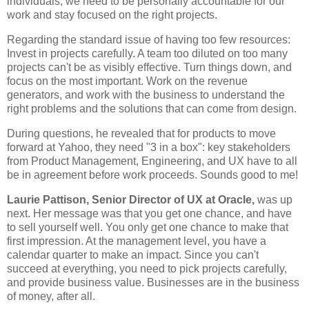
individuals; we need to be personally accountable for our
work and stay focused on the right projects.
Regarding the standard issue of having too few resources:
Invest in projects carefully. A team too diluted on too many
projects can't be as visibly effective. Turn things down, and
focus on the most important. Work on the revenue
generators, and work with the business to understand the
right problems and the solutions that can come from design.
During questions, he revealed that for products to move
forward at Yahoo, they need "3 in a box": key stakeholders
from Product Management, Engineering, and UX have to all
be in agreement before work proceeds. Sounds good to me!
Laurie Pattison, Senior Director of UX at Oracle,
was up
next. Her message was that you get one chance, and have
to sell yourself well. You only get one chance to make that
first impression. At the management level, you have a
calendar quarter to make an impact. Since you can't
succeed at everything, you need to pick projects carefully,
and provide business value. Businesses are in the business
of money, after all.