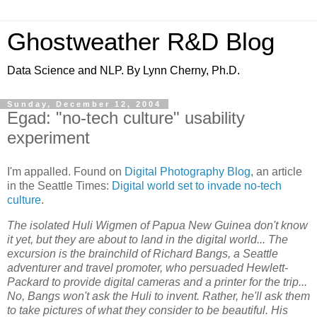
Ghostweather R&D Blog
Data Science and NLP. By Lynn Cherny, Ph.D.
Sunday, December 12, 2004
Egad: "no-tech culture" usability
experiment
I'm appalled. Found on
Digital Photography Blog
, an article
in the Seattle Times:
Digital world set to invade no-tech
culture
.
The isolated Huli Wigmen of Papua New Guinea don't know
it yet, but they are about to land in the digital world... The
excursion is the brainchild of Richard Bangs, a Seattle
adventurer and travel promoter, who persuaded Hewlett-
Packard to provide digital cameras and a printer for the trip...
No, Bangs won't ask the Huli to invent. Rather, he'll ask them
to take pictures of what they consider to be beautiful. His