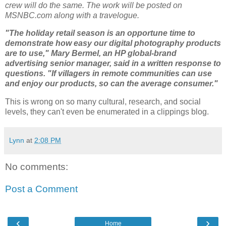
crew will do the same. The work will be posted on
MSNBC.com along with a travelogue.
"The holiday retail season is an opportune time to
demonstrate how easy our digital photography products
are to use," Mary Bermel, an HP global-brand
advertising senior manager, said in a written response to
questions. "If villagers in remote communities can use
and enjoy our products, so can the average consumer."
This is wrong on so many cultural, research, and social
levels, they can't even be enumerated in a clippings blog.
Lynn
at
2:08 PM
No comments:
Post a Comment
‹
›
Home