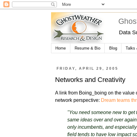
Ghos
Data S
Home
Resume & Bio
Blog
Talks
FRIDAY, APRIL 29, 2005
Networks and Creativity
A link from Boing_boing on the value o
network perspective:
Dream teams thr
"You need someone new to get th
same ideas over and over again.
only incumbents, and especiall
field tends to have low impact sc