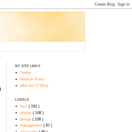
MY SITE LINKS
Twitter
Medium Posts
Who Am I? (Bio)
l
LABELS
tech
( 191 )
photos
( 148 )
design
( 108 )
management
( 87 )
interesting
( 85 )