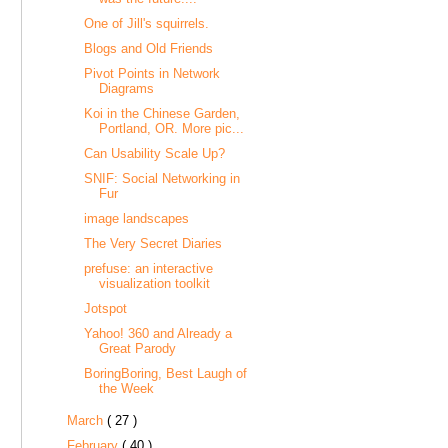
One of Jill's squirrels.
Blogs and Old Friends
Pivot Points in Network
Diagrams
Koi in the Chinese Garden,
Portland, OR. More pic...
Can Usability Scale Up?
SNIF: Social Networking in
Fur
image landscapes
The Very Secret Diaries
prefuse: an interactive
visualization toolkit
Jotspot
Yahoo! 360 and Already a
Great Parody
BoringBoring, Best Laugh of
the Week
March
( 27 )
February
( 40 )