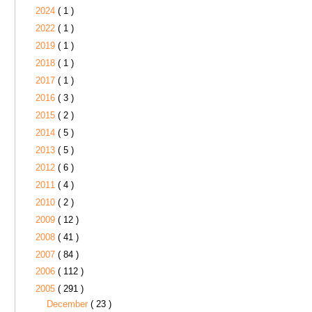
2024
( 1 )
2022
( 1 )
2019
( 1 )
2018
( 1 )
2017
( 1 )
2016
( 3 )
2015
( 2 )
2014
( 5 )
2013
( 5 )
2012
( 6 )
2011
( 4 )
2010
( 2 )
2009
( 12 )
2008
( 41 )
2007
( 84 )
2006
( 112 )
2005
( 291 )
December
( 23 )