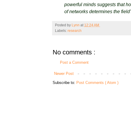
powerful minds suggests that how
of networks determines the field
Posted by
Lynn
at
12:24 AM
Labels:
research
No comments :
Post a Comment
Newer Post
Subscribe to:
Post Comments ( Atom )