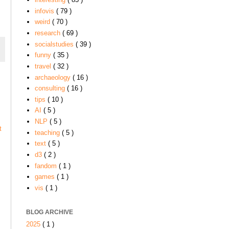
infovis
( 79 )
weird
( 70 )
research
( 69 )
socialstudies
( 39 )
funny
( 35 )
travel
( 32 )
archaeology
( 16 )
consulting
( 16 )
tips
( 10 )
AI
( 5 )
NLP
( 5 )
t
teaching
( 5 )
text
( 5 )
d3
( 2 )
fandom
( 1 )
games
( 1 )
vis
( 1 )
BLOG ARCHIVE
2025
( 1 )