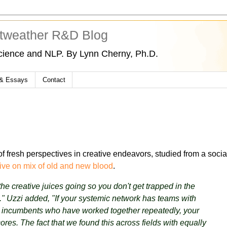
tweather R&D Blog
cience and NLP. By Lynn Cherny, Ph.D.
 & Essays
Contact
f fresh perspectives in creative endeavors, studied from a socia
ive on mix of old and new blood
.
e creative juices going so you don't get trapped in the
" Uzzi added, "If your systemic network has teams with
y incumbents who have worked together repeatedly, your
ores. The fact that we found this across fields with equally