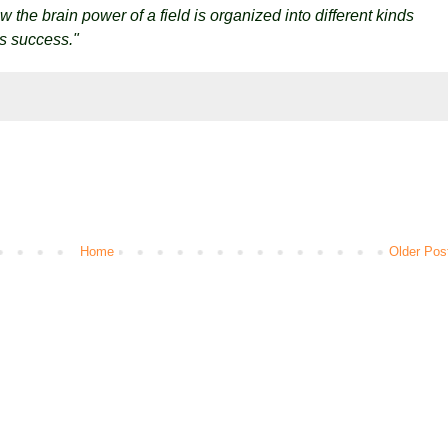
 the brain power of a field is organized into different kinds
's success."
Home
Older Pos