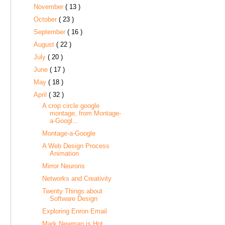
November
( 13 )
October
( 23 )
September
( 16 )
August
( 22 )
July
( 20 )
June
( 17 )
May
( 18 )
April
( 32 )
A crop circle google
montage, from Montage-
a-Googl...
Montage-a-Google
A Web Design Process
Animation
Mirror Neurons
Networks and Creativity
Twenty Things about
Software Design
Exploring Enron Email
Mark Newman is Hot