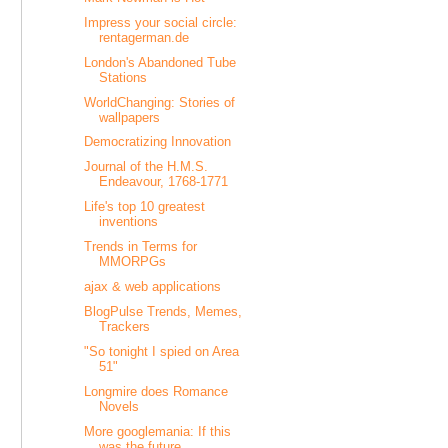
Impress your social circle:
rentagerman.de
London's Abandoned Tube
Stations
WorldChanging: Stories of
wallpapers
Democratizing Innovation
Journal of the H.M.S.
Endeavour, 1768-1771
Life's top 10 greatest
inventions
Trends in Terms for
MMORPGs
ajax & web applications
BlogPulse Trends, Memes,
Trackers
"So tonight I spied on Area
51"
Longmire does Romance
Novels
More googlemania: If this
was the future....