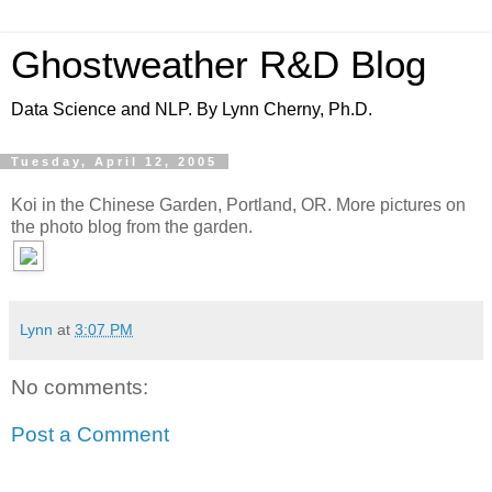
Ghostweather R&D Blog
Data Science and NLP. By Lynn Cherny, Ph.D.
Tuesday, April 12, 2005
Koi in the Chinese Garden, Portland, OR. More pictures on
the photo blog from the garden.
Lynn
at
3:07 PM
No comments:
Post a Comment