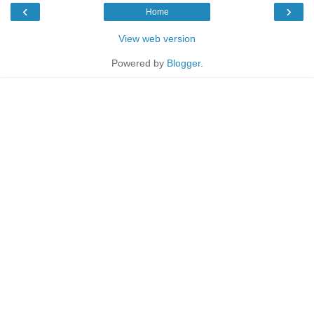
‹
›
Home
View web version
Powered by
Blogger
.