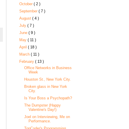
October
( 2 )
September
( 7 )
August
( 4 )
July
( 7 )
June
( 9 )
May
( 11 )
April
( 18 )
March
( 11 )
February
( 13 )
Office Networks in Business
Week
Houston St., New York City.
Broken glass in New York
City.
Is Your Boss a Psychopath?
The Dumpster (Happy
Valentine's Day!)
Joel on Interviewing, Me on
Performance.
TopCoder's Programming