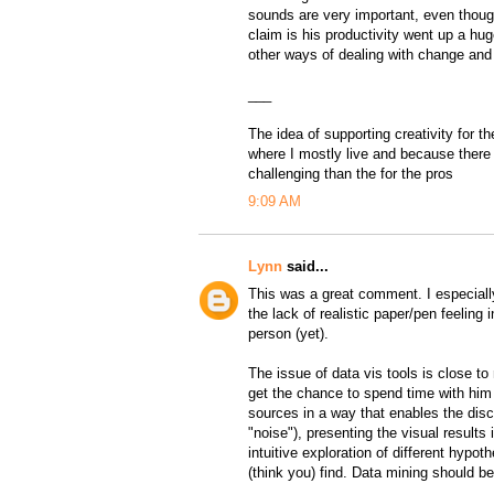
sounds are very important, even though
claim is his productivity went up a h
other ways of dealing with change and
___
The idea of supporting creativity for t
where I mostly live and because there 
challenging than the for the pros
9:09 AM
Lynn
said...
This was a great comment. I especially
the lack of realistic paper/pen feelin
person (yet).
The issue of data vis tools is close t
get the chance to spend time with him (
sources in a way that enables the dis
"noise"), presenting the visual results
intuitive exploration of different hypo
(think you) find. Data mining should b