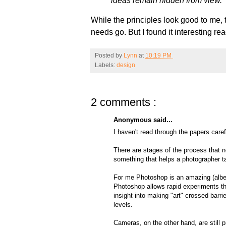
ideas remain hidden from view.
While the principles look good to me, 
needs go. But I found it interesting 
Posted by
Lynn
at
10:19 PM
Labels:
design
2 comments :
Anonymous said...
I haven't read through the papers caref
There are stages of the process that 
something that helps a photographer ta
For me Photoshop is an amazing (albeit
Photoshop allows rapid experiments th
insight into making "art" crossed barr
levels.
Cameras, on the other hand, are still 