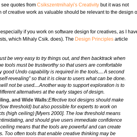
 to see quotes from
Csikszentmihalyi's Creativity
but it was not
on of creative work as valuable should be relevant to the design o
, especially if you work on software design for creatives, as I hav
ntists, which Mihaly Csik. does). The
Design Principles
article
 must be very easy to try things out, and then backtrack when
e tools must be trustworthy so that users are comfortable
y good Undo capability is required in the tools.... A second
self-revealing” so that it is clear to users what can be done.
 it will not be used....Another way to support exploration is to
different alternatives at the early stages of design.
ling, and Wide Walls:
Effective tool designs should make
d (low threshold) but also possible for experts to work on
cts (high ceiling) [Myers 2000]. The low threshold means
 intimidating, and should give users immediate confidence
ceiling means that the tools are powerful and can create
s. Too often tools that enable creative thinking may be