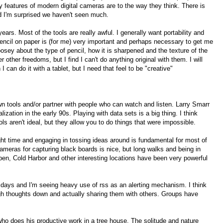
 features of modern digital cameras are to the way they think. There is
d I'm surprised we haven't seen much.
ears. Most of the tools are really awful. I generally want portability and
pencil on paper is (for me) very important and perhaps necessary to get me
oosey about the type of pencil, how it is sharpened and the texture of the
 other freedoms, but I find I can't do anything original with them. I will
I can do it with a tablet, but I need that feel to be "creative"
own tools and/or partner with people who can watch and listen. Larry Smarr
lization in the early 90s. Playing with data sets is a big thing. I think
ols aren't ideal, but they allow you to do things that were impossible.
ight time and engaging in tossing ideas around is fundamental for most of
l cameras for capturing black boards is nice, but long walks and being in
Aspen, Cold Harbor and other interesting locations have been very powerful
se days and I'm seeing heavy use of rss as an alerting mechanism. I think
ugh thoughts down and actually sharing them with others. Groups have
who does his productive work in a tree house. The solitude and nature