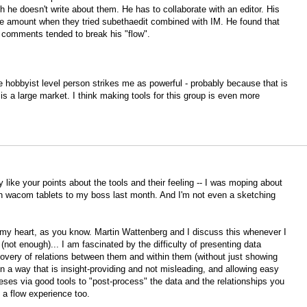
 he doesn't write about them. He has to collaborate with an editor. His
uge amount when they tried subethaedit combined with IM. He found that
 comments tended to break his "flow".
he hobbyist level person strikes me as powerful - probably because that is
is a large market. I think making tools for this group is even more
 like your points about the tools and their feeling -- I was moping about
g in wacom tablets to my boss last month. And I'm not even a sketching
o my heart, as you know. Martin Wattenberg and I discuss this whenever I
not enough)... I am fascinated by the difficulty of presenting data
covery of relations between them and within them (without just showing
 in a way that is insight-providing and not misleading, and allowing easy
theses via good tools to "post-process" the data and the relationships you
e a flow experience too.