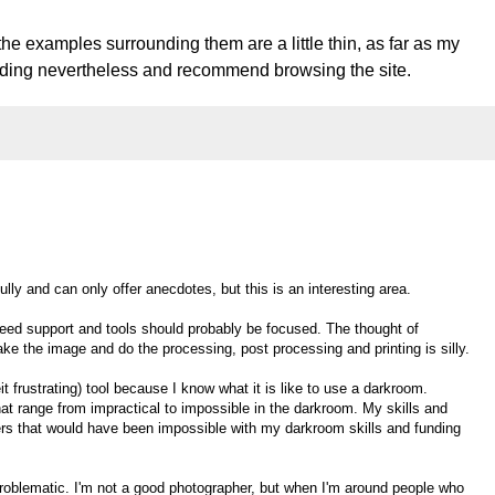
the examples surrounding them are a little thin, as far as my
reading nevertheless and recommend browsing the site.
ully and can only offer anecdotes, but this is an interesting area.
need support and tools should probably be focused. The thought of
ke the image and do the processing, post processing and printing is silly.
 frustrating) tool because I know what it is like to use a darkroom.
at range from impractical to impossible in the darkroom. My skills and
iers that would have been impossible with my darkroom skills and funding
problematic. I'm not a good photographer, but when I'm around people who