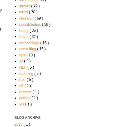
infovis
( 79 )
f
weird
( 70 )
research
( 69 )
socialstudies
( 39 )
e
funny
( 35 )
travel
( 32 )
archaeology
( 16 )
consulting
( 16 )
tips
( 10 )
AI
( 5 )
NLP
( 5 )
teaching
( 5 )
text
( 5 )
d3
( 2 )
fandom
( 1 )
games
( 1 )
vis
( 1 )
BLOG ARCHIVE
2025
( 1 )