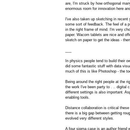
are, I'm struck by how orthogonal many
enormous room for innovation here an
I've also taken up sketching in recent y
some sort of feedback. The feel of a 
in the right frame of mind. I'm very ch
paper. Wacom tablets are nice and offer
sketch on paper to get the ideas - then 
___
In physics people tend to build their 
did some fantastic stuff with data visua
much of this is like Photoshop - the to
Being around the right people at the r
the work I've been party to . .. digita
different settings is also important. 
enabling tools.
Distance collaboration is critical the
there is a big gap between getting ro
evolved very different styles.
A four sigma case is an author friend 