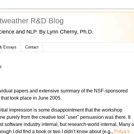
tweather R&D Blog
cience and NLP. By Lynn Cherny, Ph.D.
 & Essays
Contact
6
vidual papers and extensive summary of the NSF-sponsored
s
that took place in June 2005.
 initial impression is some disappointment that the workshop
 purely from the creative tool "user" persuasion was there. It
ust software industry internal, but research-world internal. Many o
lthough I did find a book or two I didn't know about (e.g.,
Polya's