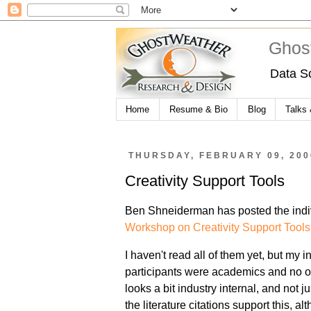
Ghos
Data S
Home
Resume & Bio
Blog
Talks
THURSDAY, FEBRUARY 09, 200
Creativity Support Tools
Ben Shneiderman has posted the indi
Workshop on Creativity Support Tool
I haven't read all of them yet, but my
participants were academics and no one
looks a bit industry internal, and not j
the literature citations support this, a