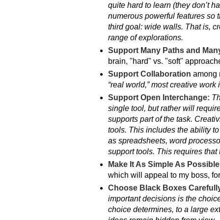
quite hard to learn (they don’t h
numerous powerful features so t
third goal: wide walls. That is, 
range of explorations.
Support Many Paths and Many
brain, "hard" vs. "soft" approach
Support Collaboration
among m
“real world,” most creative work 
Support Open Interchange:
Th
single tool, but rather will requi
supports part of the task. Creati
tools. This includes the ability 
as spreadsheets, word processors
support tools. This requires that
Make It As Simple As Possibl
which will appeal to my boss, for
Choose Black Boxes Carefull
important decisions is the choice
choice determines, to a large ex