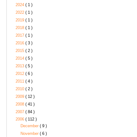
2024
( 1 )
2022
( 1 )
2019
( 1 )
2018
( 1 )
2017
( 1 )
2016
( 3 )
2015
( 2 )
2014
( 5 )
2013
( 5 )
2012
( 6 )
2011
( 4 )
2010
( 2 )
2009
( 12 )
2008
( 41 )
2007
( 84 )
2006
( 112 )
December
( 9 )
November
( 6 )