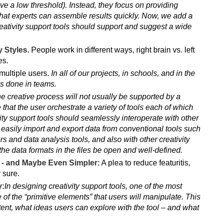
ave a low threshold). Instead, they focus on providing
hat experts can assemble results quickly. Now, we add a
creativity support tools should support and suggest a wide
 Styles
. People work in different ways, right brain vs. left
es.
ultiple users.
In all of our projects, in schools, and in the
is done in teams.
e creative process will not usually be supported by a
re that the user orchestrate a variety of tools each of which
vity support tools should seamlessly interoperate with other
to easily import and export data from conventional tools such
 and data analysis tools, and also with other creativity
 the data formats in the files be open and well-defined.
e - and Maybe Even Simpler:
A plea to reduce featuritis,
 sure.
y:
In designing creativity support tools, one of the most
 of the “primitive elements” that users will manipulate. This
tent, what ideas users can explore with the tool – and what