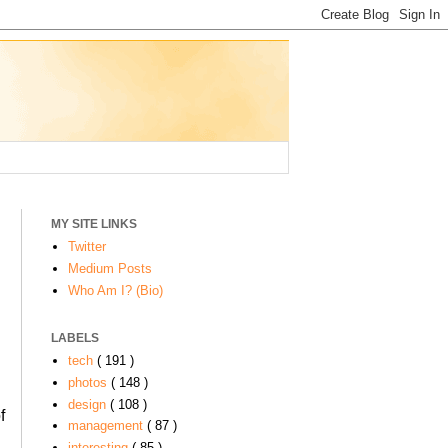
MY SITE LINKS
Twitter
Medium Posts
Who Am I? (Bio)
LABELS
tech
( 191 )
photos
( 148 )
design
( 108 )
f
management
( 87 )
interesting
( 85 )