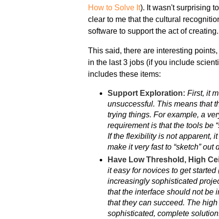
How to Solve It
). It wasn't surprising
clear to me that the cultural recogniti
software to support the act of creating.
This said, there are interesting points
in the last 3 jobs (if you include scie
includes these items:
Support Exploration:
First, it
unsuccessful. This means that th
trying things. For example, a ver
requirement is that the tools be “
If the flexibility is not apparent,
make it very fast to “sketch” out 
Have Low Threshold, High Cei
it easy for novices to get starte
increasingly sophisticated proje
that the interface should not be
that they can succeed. The high 
sophisticated, complete solution