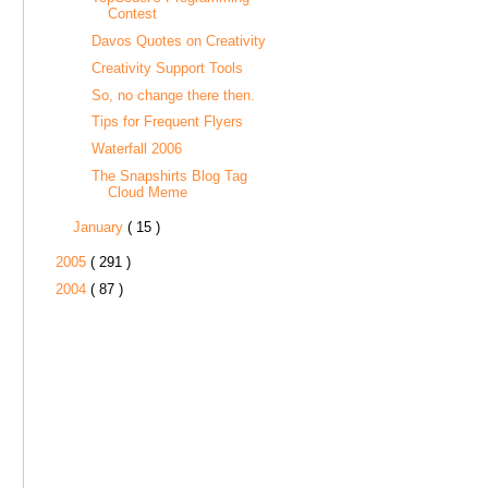
Contest
Davos Quotes on Creativity
Creativity Support Tools
So, no change there then.
Tips for Frequent Flyers
Waterfall 2006
The Snapshirts Blog Tag
Cloud Meme
January
( 15 )
2005
( 291 )
2004
( 87 )