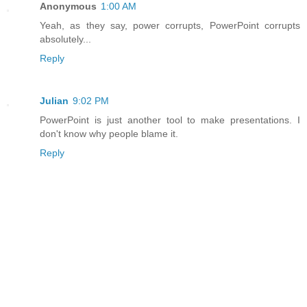
Anonymous
1:00 AM
Yeah, as they say, power corrupts, PowerPoint corrupts
absolutely...
Reply
Julian
9:02 PM
PowerPoint is just another tool to make presentations. I
don't know why people blame it.
Reply