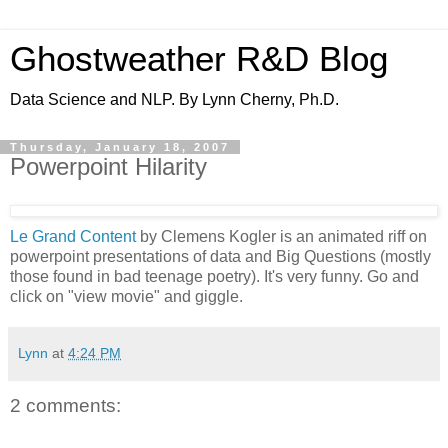
Ghostweather R&D Blog
Data Science and NLP. By Lynn Cherny, Ph.D.
Thursday, January 18, 2007
Powerpoint Hilarity
Le Grand Content
by Clemens Kogler is an animated riff on
powerpoint presentations of data and Big Questions (mostly
those found in bad teenage poetry). It's very funny. Go and
click on "view movie" and giggle.
Lynn
at
4:24 PM
2 comments: