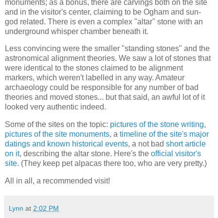
monuments; as a bonus, there are carvings both on the site
and in the visitor's center, claiming to be Ogham and sun-
god related. There is even a complex "altar" stone with an
underground whisper chamber beneath it.
Less convincing were the smaller "standing stones" and the
astronomical alignment theories. We saw a lot of stones that
were identical to the stones claimed to be alignment
markers, which weren't labelled in any way. Amateur
archaeology could be responsible for any number of bad
theories and moved stones... but that said, an awful lot of it
looked very authentic indeed.
Some of the sites on the topic:
pictures of the stone writing
,
pictures of the site monuments
, a
timeline of the site's major
datings and known historical events
, a not bad
short article
on it
, describing the altar stone. Here's the
official visitor's
site
. (They keep pet alpacas there too, who are very pretty.)
All in all, a recommended visit!
Lynn
at
2:02 PM