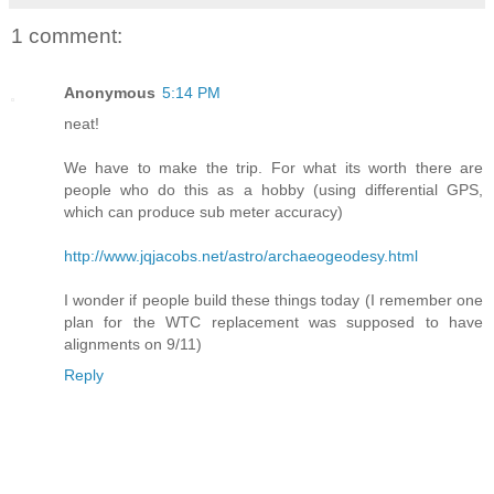
1 comment:
Anonymous
5:14 PM
neat!
We have to make the trip. For what its worth there are
people who do this as a hobby (using differential GPS,
which can produce sub meter accuracy)
http://www.jqjacobs.net/astro/archaeogeodesy.html
I wonder if people build these things today (I remember one
plan for the WTC replacement was supposed to have
alignments on 9/11)
Reply