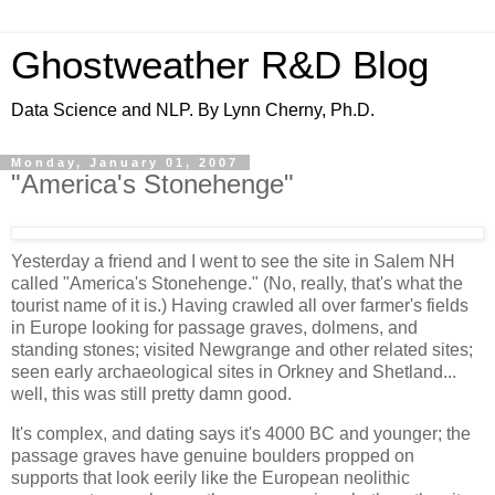
Ghostweather R&D Blog
Data Science and NLP. By Lynn Cherny, Ph.D.
Monday, January 01, 2007
"America's Stonehenge"
Yesterday a friend and I went to see the site in Salem NH
called "America's Stonehenge." (No, really, that's what the
tourist name of it is.) Having crawled all over farmer's fields
in Europe looking for passage graves, dolmens, and
standing stones; visited Newgrange and other related sites;
seen early archaeological sites in Orkney and Shetland...
well, this was still pretty damn good.
It's complex, and dating says it's 4000 BC and younger; the
passage graves have genuine boulders propped on
supports that look eerily like the European neolithic