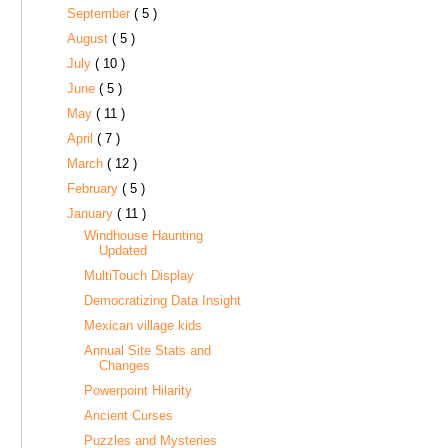
September
( 5 )
August
( 5 )
July
( 10 )
June
( 5 )
May
( 11 )
April
( 7 )
March
( 12 )
February
( 5 )
January
( 11 )
Windhouse Haunting
Updated
MultiTouch Display
Democratizing Data Insight
Mexican village kids
Annual Site Stats and
Changes
Powerpoint Hilarity
Ancient Curses
Puzzles and Mysteries