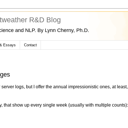
tweather R&D Blog
cience and NLP. By Lynn Cherny, Ph.D.
 & Essays
Contact
nges
 server logs, but I offer the annual impressionistic ones, at least,
, that show up every single week (usually with multiple counts)