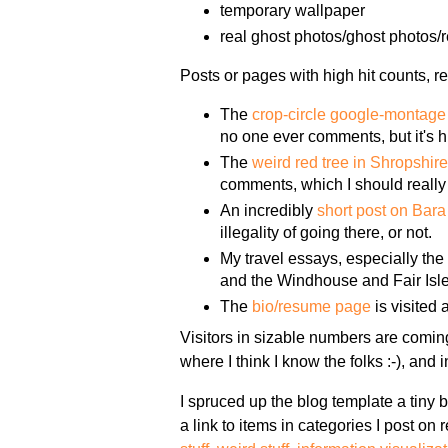
temporary wallpaper
real ghost photos/ghost photos/re
Posts or pages with high hit counts, re
The
crop-circle google-montage
no one ever comments, but it's h
The
weird red tree in Shropshir
comments, which I should really 
An incredibly
short post on Bar
illegality of going there, or not.
My travel essays, especially th
and the Windhouse and Fair Isle 
The
bio/resume page
is visited 
Visitors in sizable numbers are comin
where I think I know the folks :-), and
I spruced up the blog template a tiny 
a link to items in categories I post on 