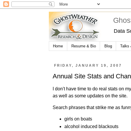
Ghos
Data S
Home
Resume & Bio
Blog
Talks
FRIDAY, JANUARY 19, 2007
Annual Site Stats and Cha
I don't have time to do real stats on my
as well as some updates on the site.
Search phrases that strike me as funny
girls on boats
alcohol induced blackouts