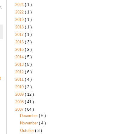
2024
( 1 )
s
2022
( 1 )
2019
( 1 )
2018
( 1 )
2017
( 1 )
2016
( 3 )
2015
( 2 )
2014
( 5 )
2013
( 5 )
2012
( 6 )
t
2011
( 4 )
2010
( 2 )
2009
( 12 )
2008
( 41 )
2007
( 84 )
December
( 6 )
November
( 4 )
October
( 3 )