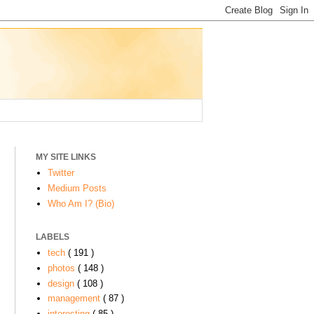
MY SITE LINKS
Twitter
Medium Posts
Who Am I? (Bio)
LABELS
tech
( 191 )
:
photos
( 148 )
design
( 108 )
management
( 87 )
interesting
( 85 )