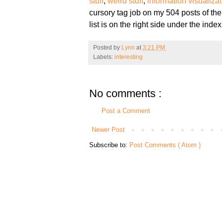
stuff
,
weird stuff
,
information visualiza
cursory tag job on my 504 posts of the
list is on the right side under the index
Posted by
Lynn
at
3:21 PM
Labels:
interesting
No comments :
Post a Comment
Newer Post
Subscribe to:
Post Comments ( Atom )