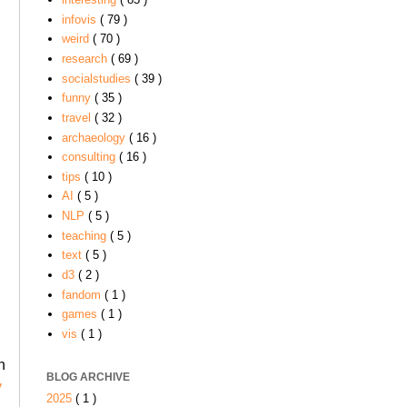
infovis
( 79 )
weird
( 70 )
research
( 69 )
socialstudies
( 39 )
funny
( 35 )
travel
( 32 )
archaeology
( 16 )
consulting
( 16 )
tips
( 10 )
AI
( 5 )
NLP
( 5 )
teaching
( 5 )
text
( 5 )
d3
( 2 )
fandom
( 1 )
games
( 1 )
vis
( 1 )
n
BLOG ARCHIVE
y
2025
( 1 )