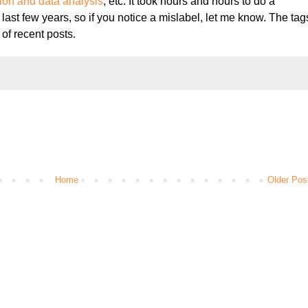
tion and data analysis
, etc. It took hours and hours to do a
 last few years, so if you notice a mislabel, let me know. The tag
 of recent posts.
Home
Older Pos