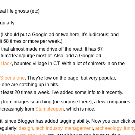
al life ghosts (etc)
gularly:
(I should put a Google ad or two here, it's ludicrous; and
it 68 times or more per week.)
e
that almost made me drive off the road. It has 67
trim/clean/purge most of. Also, add a Google ad.
a Hack
, haunted village in CT. With a lot of chimers-in on the
e
Siberia one
. They're low on the page, but very popular,
one are catching up in hits.
at least 20 times a week. I've added some info to it recently.
g from images searching (no surprise there), a few companies
 increasingly from
Stumbleupon
, which is nice.
bit, since Blogger has added tagging ability. Now you can click o
regularly:
design
,
tech industry
,
management
,
archaeology
,
funn