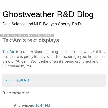
Ghostweather R&D Blog
Data Science and NLP. By Lynn Cherny, Ph.D.
Sunday, October 16, 2005
TextArc's text displays
TextArc
is a rather stunning thing -- I can't tell how useful it is,
but it sure is pretty to play with. To encourage you, here's the
view of "Alice in Wonderland" as it's being crunched and
cruised by me.
Lynn
at
9:58 PM
3 comments:
Anonymous
10:47 PM