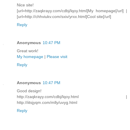
Nice site!
[url=http://zaqkrayy.com/cdbj/lqoy.html]My homepage[/url] |
[url=http://chhviukv.com/sxiv/yrxx.html]Cool site[/url]
Reply
Anonymous
10:47 PM
Great work!
My homepage
|
Please visit
Reply
Anonymous
10:47 PM
Good design!
http://zaqkrayy.com/cdbj/lqoy.html |
http://iitsjyqm.com/mlly/uvyg.html
Reply