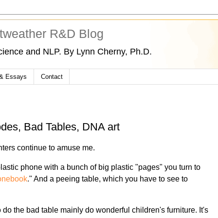
tweather R&D Blog
cience and NLP. By Lynn Cherny, Ph.D.
 & Essays
Contact
odes, Bad Tables, DNA art
nters continue to amuse me.
lastic phone with a bunch of big plastic "pages" you turn to
onebook
." And a peeing table, which you have to see to
do the bad table mainly do wonderful children's furniture. It's