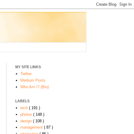
MY SITE LINKS
Twitter
Medium Posts
Who Am I? (Bio)
LABELS
tech
( 191 )
photos
( 148 )
design
( 108 )
management
( 87 )
interesting
( 85 )