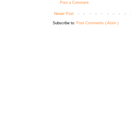
Post a Comment
Newer Post
Subscribe to:
Post Comments ( Atom )