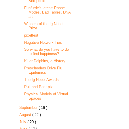
Shropshire.
Funfurde's latest: Phone
Modes, Bad Tables, DNA
art
Winners of the Ig Nobel
Prize
pixelfest
Negative Network Ties
So what do you have to do
to find happiness?
Killer Dolphins, a History
Preschoolers Drive Flu
Epidemics
The Ig Nobel Awards
Pull and Post pix.
Physical Models of Virtual
Spaces
September
( 16 )
August
( 22 )
July
( 20 )