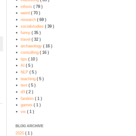
infovis
( 79 )
weird
( 70 )
research
( 69 )
socialstudies
( 39 )
funny
( 35 )
travel
( 32 )
archaeology
( 16 )
consulting
( 16 )
tips
( 10 )
AI
( 5 )
NLP
( 5 )
teaching
( 5 )
text
( 5 )
d3
( 2 )
fandom
( 1 )
games
( 1 )
vis
( 1 )
BLOG ARCHIVE
2025
( 1 )