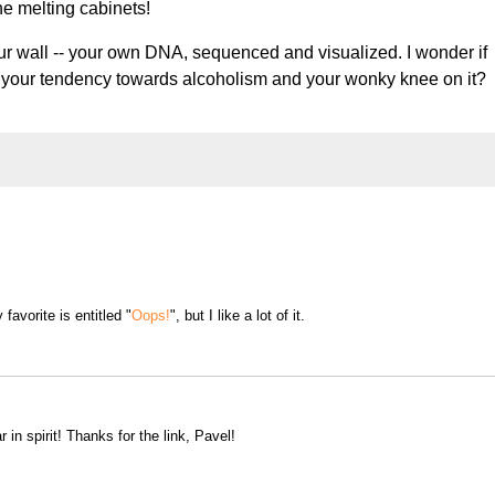
the melting cabinets!
our wall -- your own DNA, sequenced and visualized. I wonder if
f your tendency towards alcoholism and your wonky knee on it?
favorite is entitled "
Oops!
", but I like a lot of it.
r in spirit! Thanks for the link, Pavel!