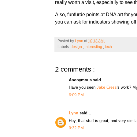
really worth a visit, especially to see 
Also, funfurde points at DNA art for y
you can ask for indicators showing of
Posted by
Lynn
at
10:18 AM
Labels:
design
,
interesting
,
tech
2 comments :
Anonymous said...
Have you seen
Jake Cress
's work? My 
6:09 PM
Lynn
said...
Hey, that stuff is great, and very simila
9:32 PM