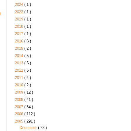
2024
( 1 )
2022
( 1 )
t
2019
( 1 )
2018
( 1 )
2017
( 1 )
2016
( 3 )
2015
( 2 )
2014
( 5 )
2013
( 5 )
2012
( 6 )
2011
( 4 )
2010
( 2 )
2009
( 12 )
2008
( 41 )
2007
( 84 )
2006
( 112 )
2005
( 291 )
December
( 23 )