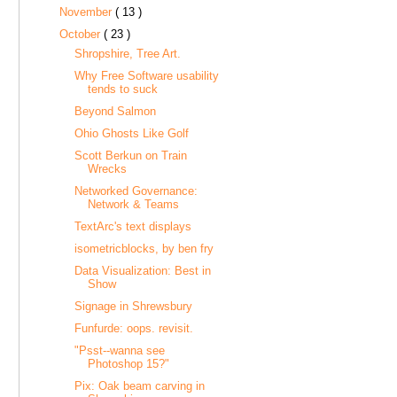
November
( 13 )
October
( 23 )
Shropshire, Tree Art.
Why Free Software usability
tends to suck
Beyond Salmon
Ohio Ghosts Like Golf
Scott Berkun on Train
Wrecks
Networked Governance:
Network & Teams
TextArc's text displays
isometricblocks, by ben fry
Data Visualization: Best in
Show
Signage in Shrewsbury
Funfurde: oops. revisit.
"Psst--wanna see
Photoshop 15?"
Pix: Oak beam carving in