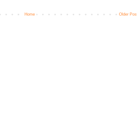
Home
Older Pos