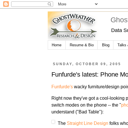
Ghos
Data S
Home
Resume & Bio
Blog
Talks
SUNDAY, OCTOBER 09, 2005
Funfurde's latest: Phone M
Funfurde's
wacky furniture/design poi
Right now they've got a cool-looking p
switch modes on the phone -- the "
ph
understand ("Bad Table"):
The
Straight Line Design
folks who 