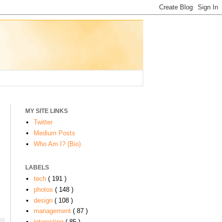
MY SITE LINKS
Twitter
Medium Posts
Who Am I? (Bio)
LABELS
tech
( 191 )
photos
( 148 )
design
( 108 )
management
( 87 )
interesting
( 85 )