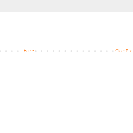
Home
Older Pos