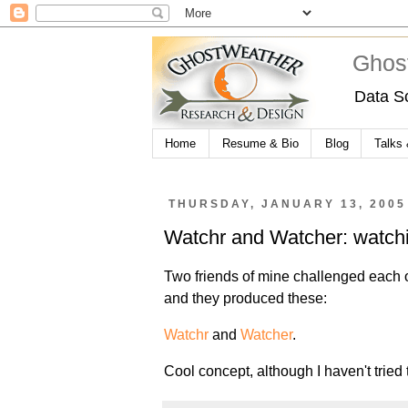
Ghos
Data S
Home
Resume & Bio
Blog
Talks
THURSDAY, JANUARY 13, 2005
Watchr and Watcher: watchi
Two friends of mine challenged each 
and they produced these:
Watchr
and
Watcher
.
Cool concept, although I haven't tried