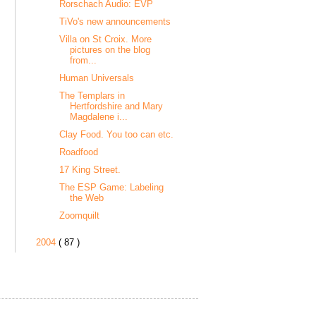
Rorschach Audio: EVP
TiVo's new announcements
Villa on St Croix. More
pictures on the blog
from...
Human Universals
The Templars in
Hertfordshire and Mary
Magdalene i...
Clay Food. You too can etc.
Roadfood
17 King Street.
The ESP Game: Labeling
the Web
Zoomquilt
2004
( 87 )