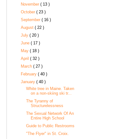
November
( 13 )
October
( 23 )
September
( 16 )
August
( 22 )
July
( 20 )
June
( 17 )
May
( 18 )
April
( 32 )
March
( 27 )
February
( 40 )
January
( 40 )
White tree in Maine. Taken
on a non-skiing ski tr...
The Tyranny of
Structurelessness
The Sexual Network Of An
Entire High School
Guide to Public Restrooms
"The Flyer" in St. Croix.