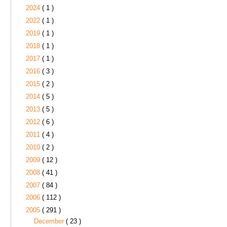
2024
( 1 )
2022
( 1 )
2019
( 1 )
2018
( 1 )
2017
( 1 )
2016
( 3 )
2015
( 2 )
2014
( 5 )
2013
( 5 )
2012
( 6 )
2011
( 4 )
2010
( 2 )
2009
( 12 )
2008
( 41 )
2007
( 84 )
2006
( 112 )
2005
( 291 )
December
( 23 )