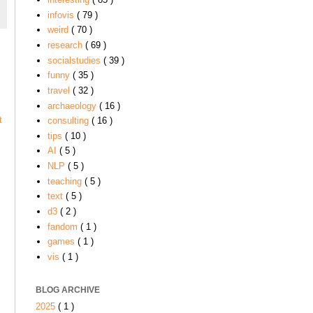
infovis
( 79 )
weird
( 70 )
research
( 69 )
socialstudies
( 39 )
funny
( 35 )
travel
( 32 )
archaeology
( 16 )
t
consulting
( 16 )
tips
( 10 )
AI
( 5 )
NLP
( 5 )
teaching
( 5 )
text
( 5 )
d3
( 2 )
fandom
( 1 )
games
( 1 )
vis
( 1 )
BLOG ARCHIVE
2025
( 1 )