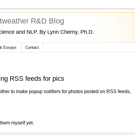
tweather R&D Blog
cience and NLP. By Lynn Cherny, Ph.D.
 & Essays
Contact
ng RSS feeds for pics
other to make popup notifiers for photos posted on RSS feeds,
 them myself yet.