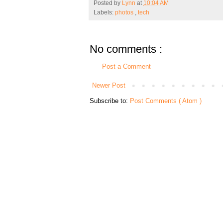
Posted by
Lynn
at
10:04 AM
Labels:
photos
,
tech
No comments :
Post a Comment
Newer Post
Subscribe to:
Post Comments ( Atom )