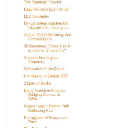
The "Medium" Psychic
Dead Microbiologist roll-call
LED floodlights
My cat Salem watched the
blizzard this morning in ...
Aliens, Global Warming, and
Climatologists
20 Questions: "Does it exist
in another dimension?"
Stone in Framingham
Cemetery.
Wristwatch of the Future
Complexity in Design 2005
2 Lists of Books
Being French in America:
Bridging Oceans of
Differ...
Gigapxl again: Balboa Park
Reflecting Pool
Petroglyphs of Newspaper
Rock