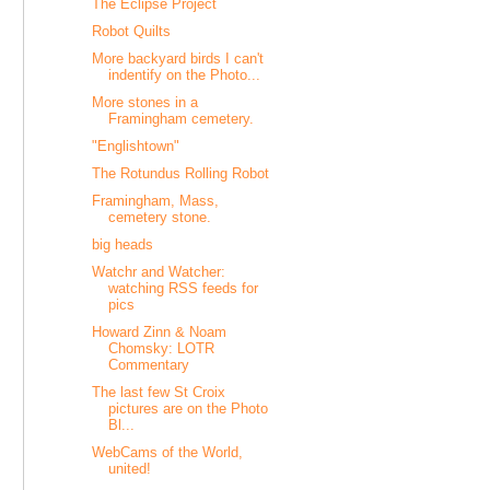
The Eclipse Project
Robot Quilts
More backyard birds I can't
indentify on the Photo...
More stones in a
Framingham cemetery.
"Englishtown"
The Rotundus Rolling Robot
Framingham, Mass,
cemetery stone.
big heads
Watchr and Watcher:
watching RSS feeds for
pics
Howard Zinn & Noam
Chomsky: LOTR
Commentary
The last few St Croix
pictures are on the Photo
Bl...
WebCams of the World,
united!