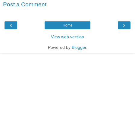
Post a Comment
‹
›
Home
View web version
Powered by
Blogger
.