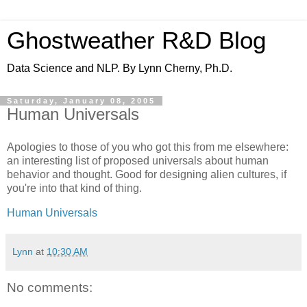
Ghostweather R&D Blog
Data Science and NLP. By Lynn Cherny, Ph.D.
Saturday, January 08, 2005
Human Universals
Apologies to those of you who got this from me elsewhere:
an interesting list of proposed universals about human
behavior and thought. Good for designing alien cultures, if
you're into that kind of thing.
Human Universals
Lynn
at
10:30 AM
No comments: