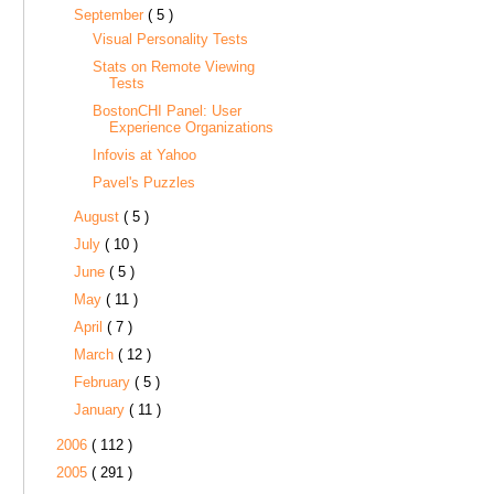
September
( 5 )
Visual Personality Tests
Stats on Remote Viewing
Tests
BostonCHI Panel: User
Experience Organizations
Infovis at Yahoo
Pavel's Puzzles
August
( 5 )
July
( 10 )
June
( 5 )
May
( 11 )
April
( 7 )
March
( 12 )
February
( 5 )
January
( 11 )
2006
( 112 )
2005
( 291 )