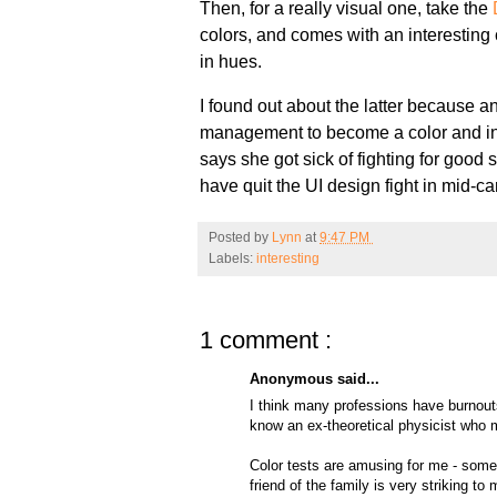
Then, for a really visual one, take the
colors, and comes with an interesting co
in hues.
I found out about the latter because a
management to become a color and in
says she got sick of fighting for good
have quit the UI design fight in mid-c
Posted by
Lynn
at
9:47 PM
Labels:
interesting
1 comment :
Anonymous said...
I think many professions have burnouts
know an ex-theoretical physicist who 
Color tests are amusing for me - some
friend of the family is very striking t