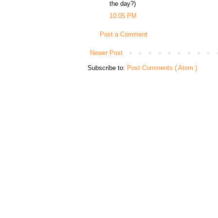
the day?)
10:05 PM
Post a Comment
Newer Post
Subscribe to:
Post Comments ( Atom )