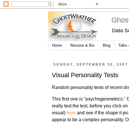
Ghos
Data S
Home
Resume & Bio
Blog
Talks
SUNDAY, SEPTEMBER 30, 2007
Visual Personality Tests
Random personality tests of recent disc
This first one is "psychogeometrics."
really test the test, before you click on
visual)
here
and see if the shape it p
appear to be a complex personality. Or