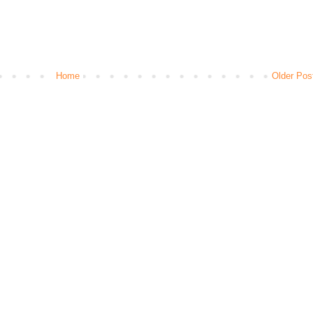
Home
Older Pos