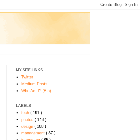
MY SITE LINKS
Twitter
Medium Posts
Who Am I? (Bio)
LABELS
o
tech
( 191 )
photos
( 148 )
design
( 108 )
management
( 87 )
interesting
( 85 )