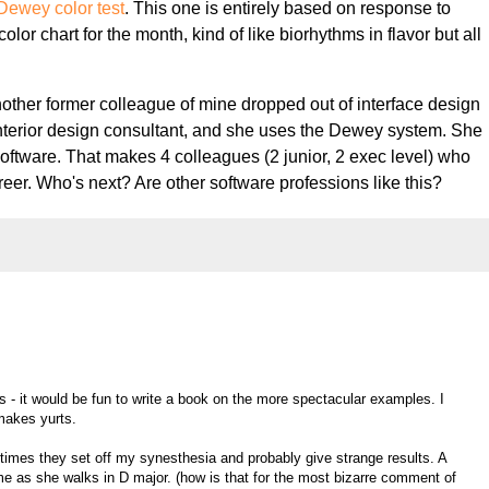
Dewey color test
. This one is entirely based on response to
lor chart for the month, kind of like biorhythms in flavor but all
nother former colleague of mine dropped out of interface design
terior design consultant, and she uses the Dewey system. She
 software. That makes 4 colleagues (2 junior, 2 exec level) who
areer. Who's next? Are other software professions like this?
 - it would be fun to write a book on the more spectacular examples. I
makes yurts.
times they set off my synesthesia and probably give strange results. A
o me as she walks in D major. (how is that for the most bizarre comment of