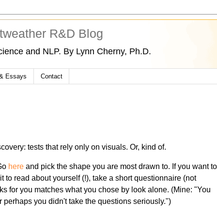
tweather R&D Blog
cience and NLP. By Lynn Cherny, Ph.D.
 & Essays
Contact
overy: tests that rely only on visuals. Or, kind of.
 Go
here
and pick the shape you are most drawn to. If you want t
 it to read about yourself (!), take a short questionnaire (not
icks for you matches what you chose by look alone. (Mine: "You
 perhaps you didn't take the questions seriously.")