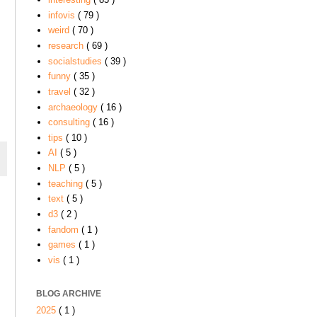
infovis
( 79 )
weird
( 70 )
research
( 69 )
socialstudies
( 39 )
funny
( 35 )
travel
( 32 )
archaeology
( 16 )
consulting
( 16 )
tips
( 10 )
AI
( 5 )
NLP
( 5 )
teaching
( 5 )
text
( 5 )
d3
( 2 )
fandom
( 1 )
games
( 1 )
vis
( 1 )
BLOG ARCHIVE
2025
( 1 )