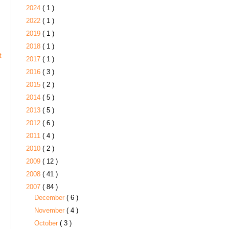
2024
( 1 )
2022
( 1 )
2019
( 1 )
2018
( 1 )
t
2017
( 1 )
2016
( 3 )
2015
( 2 )
2014
( 5 )
2013
( 5 )
2012
( 6 )
2011
( 4 )
2010
( 2 )
2009
( 12 )
2008
( 41 )
2007
( 84 )
December
( 6 )
November
( 4 )
October
( 3 )