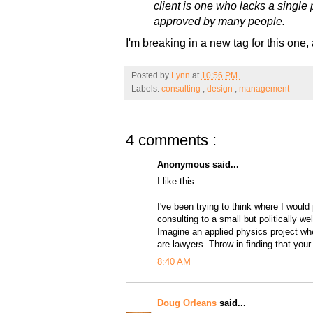
client is one who lacks a single 
approved by many people.
I'm breaking in a new tag for this one,
Posted by
Lynn
at
10:56 PM
Labels:
consulting
,
design
,
management
4 comments :
Anonymous said...
I like this...
I've been trying to think where I would 
consulting to a small but politically w
Imagine an applied physics project whe
are lawyers. Throw in finding that your 
8:40 AM
Doug Orleans
said...