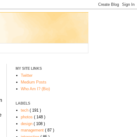
MY SITE LINKS
Twitter
Medium Posts
Who Am I? (Bio)
in
LABELS
tech
( 191 )
e
photos
( 148 )
design
( 108 )
management
( 87 )
interesting
( 85 )