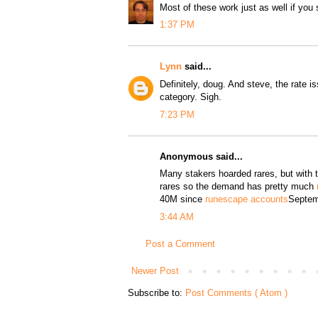
Most of these work just as well if you s
1:37 PM
Lynn
said...
Definitely, doug. And steve, the rate i
category. Sigh.
7:23 PM
Anonymous said...
Many stakers hoarded rares, but with
rares so the demand has pretty much
40M since
runescape accounts
Septem
3:44 AM
Post a Comment
Newer Post
Subscribe to:
Post Comments ( Atom )