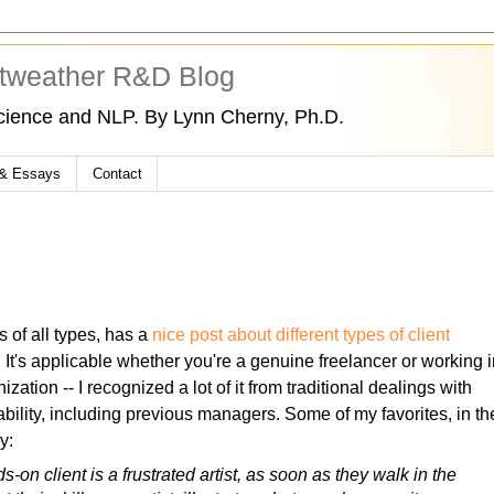
tweather R&D Blog
cience and NLP. By Lynn Cherny, Ph.D.
 & Essays
Contact
s of all types, has a
nice post about different types of client
. It's applicable whether you're a genuine freelancer or working 
ization -- I recognized a lot of it from traditional dealings with
bility, including previous managers. Some of my favorites, in th
y:
s-on client is a frustrated artist, as soon as they walk in the