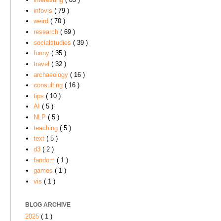
infovis
( 79 )
weird
( 70 )
research
( 69 )
socialstudies
( 39 )
funny
( 35 )
travel
( 32 )
archaeology
( 16 )
consulting
( 16 )
tips
( 10 )
AI
( 5 )
NLP
( 5 )
teaching
( 5 )
text
( 5 )
d3
( 2 )
fandom
( 1 )
games
( 1 )
vis
( 1 )
BLOG ARCHIVE
2025
( 1 )