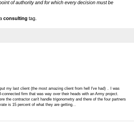
point of authority and for which every decision must be
 a
consulting
tag.
put my last client (the most amazing client from hell I've had) .. I was
ell-connected firm that was way over their heads with an Army project.
re the contractor can't handle trigonometry and there of the four partners
rate is 15 percent of what they are getting...