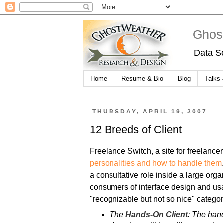
Ghos
Data S
Home
Resume & Bio
Blog
Talks
THURSDAY, APRIL 19, 2007
12 Breeds of Client
Freelance Switch, a site for freelancer
personalities and how to handle them
a consultative role inside a large organ
consumers of interface design and usa
"recognizable but not so nice" categor
The
Hands-On Client
: The hand