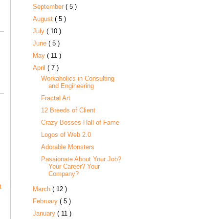
September
( 5 )
August
( 5 )
July
( 10 )
June
( 5 )
May
( 11 )
April
( 7 )
Workaholics in Consulting
and Engineering
Fractal Art
12 Breeds of Client
Crazy Bosses Hall of Fame
Logos of Web 2.0
Adorable Monsters
Passionate About Your Job?
Your Career? Your
Company?
t
March
( 12 )
February
( 5 )
January
( 11 )