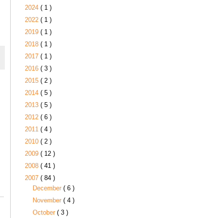
2024
( 1 )
2022
( 1 )
2019
( 1 )
2018
( 1 )
2017
( 1 )
2016
( 3 )
2015
( 2 )
2014
( 5 )
2013
( 5 )
2012
( 6 )
2011
( 4 )
2010
( 2 )
2009
( 12 )
2008
( 41 )
2007
( 84 )
December
( 6 )
November
( 4 )
October
( 3 )