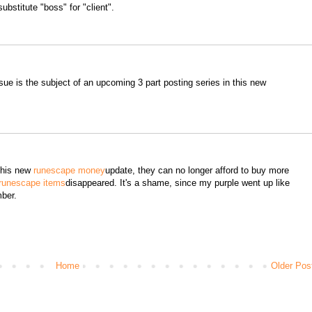
ubstitute "boss" for "client".
ssue is the subject of an upcoming 3 part posting series in this new
 this new
runescape money
update, they can no longer afford to buy more
runescape items
disappeared. It's a shame, since my purple went up like
ber.
Home
Older Pos