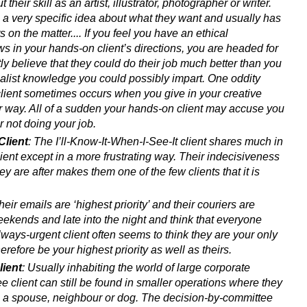
 their skill as an artist, illustrator, photographer or writer.
 a very specific idea about what they want and usually has
ts on the matter.... If you feel you have an ethical
laws in your hands-on client’s directions, you are headed for
tly believe that they could do their job much better than you
ecialist knowledge you could possibly impart. One oddity
lient sometimes occurs when you give in your creative
ir way. All of a sudden your hands-on client may accuse you
r not doing your job.
Client
: The I’ll-Know-It-When-I-See-It client shares much in
ent except in a more frustrating way. Their indecisiveness
hey are after makes them one of the few clients that it is
 their emails are ‘highest priority’ and their couriers are
ekends and late into the night and think that everyone
lways-urgent client often seems to think they are your only
herefore be your highest priority as well as theirs.
ient
: Usually inhabiting the world of large corporate
e client can still be found in smaller operations where they
h a spouse, neighbour or dog. The decision-by-committee