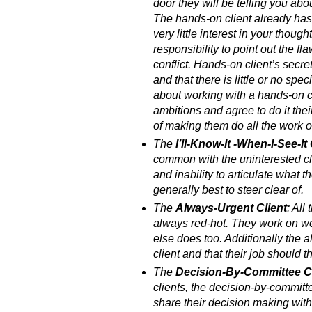
door they will be telling you about
The hands-on client already has
very little interest in your though
responsibility to point out the f
conflict. Hands-on client’s secre
and that there is little or no sp
about working with a hands-on c
ambitions and agree to do it the
of making them do all the work o
The
I’ll-Know-It -When-I-See-It 
common with the uninterested cli
and inability to articulate what t
generally best to steer clear of.
The
Always-Urgent Client
: All
always red-hot. They work on we
else does too. Additionally the a
client and that their job should t
The
Decision-By-Committee Cl
clients, the decision-by-committe
share their decision making wit