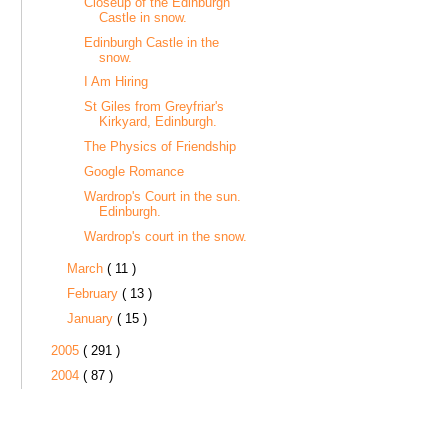
Closeup of the Edinburgh
Castle in snow.
Edinburgh Castle in the
snow.
I Am Hiring
St Giles from Greyfriar's
Kirkyard, Edinburgh.
The Physics of Friendship
Google Romance
Wardrop's Court in the sun.
Edinburgh.
Wardrop's court in the snow.
March
( 11 )
February
( 13 )
January
( 15 )
2005
( 291 )
2004
( 87 )