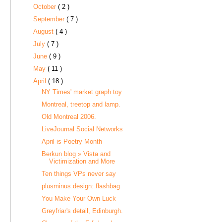
October
( 2 )
September
( 7 )
August
( 4 )
July
( 7 )
June
( 9 )
May
( 11 )
April
( 18 )
NY Times' market graph toy
Montreal, treetop and lamp.
Old Montreal 2006.
LiveJournal Social Networks
April is Poetry Month
Berkun blog » Vista and
Victimization and More
Ten things VPs never say
plusminus design: flashbag
You Make Your Own Luck
Greyfriar's detail, Edinburgh.