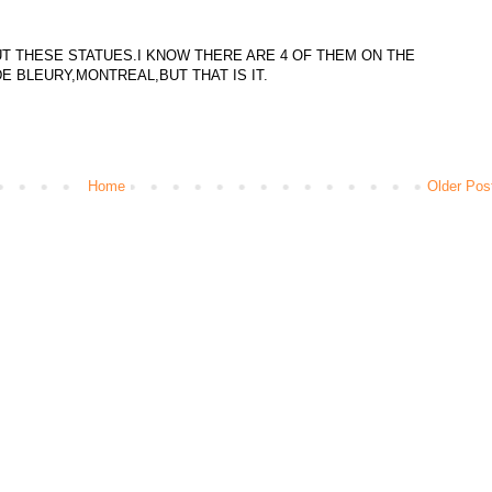
T THESE STATUES.I KNOW THERE ARE 4 OF THEM ON THE
E BLEURY,MONTREAL,BUT THAT IS IT.
Home
Older Pos