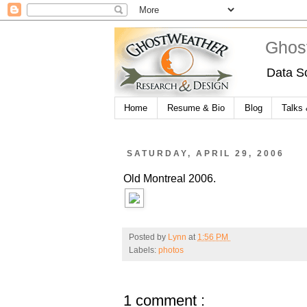
Ghos
Data S
Home
Resume & Bio
Blog
Talks
SATURDAY, APRIL 29, 2006
Old Montreal 2006.
Posted by
Lynn
at
1:56 PM
Labels:
photos
1 comment :