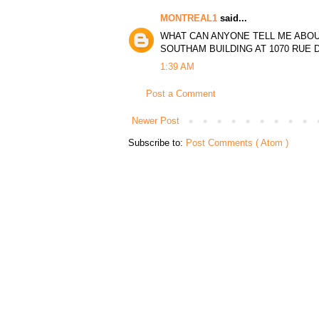
MONTREAL1
said...
WHAT CAN ANYONE TELL ME ABOU
SOUTHAM BUILDING AT 1070 RUE D
1:39 AM
Post a Comment
Newer Post
Subscribe to:
Post Comments ( Atom )