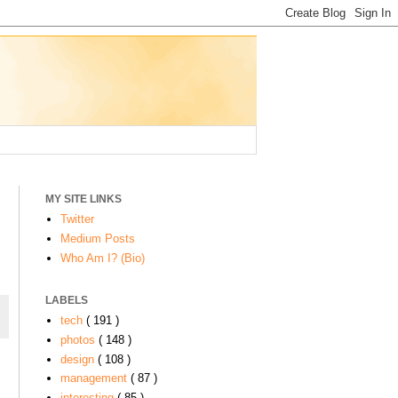
MY SITE LINKS
Twitter
Medium Posts
Who Am I? (Bio)
LABELS
tech
( 191 )
photos
( 148 )
design
( 108 )
management
( 87 )
interesting
( 85 )