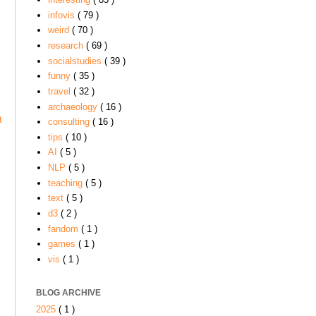
infovis
( 79 )
weird
( 70 )
research
( 69 )
socialstudies
( 39 )
funny
( 35 )
travel
( 32 )
archaeology
( 16 )
t
consulting
( 16 )
tips
( 10 )
AI
( 5 )
NLP
( 5 )
teaching
( 5 )
text
( 5 )
d3
( 2 )
fandom
( 1 )
games
( 1 )
vis
( 1 )
BLOG ARCHIVE
2025
( 1 )