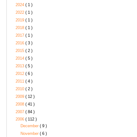
2024
( 1 )
2022
( 1 )
2019
( 1 )
2018
( 1 )
2017
( 1 )
2016
( 3 )
2015
( 2 )
2014
( 5 )
2013
( 5 )
2012
( 6 )
2011
( 4 )
2010
( 2 )
2009
( 12 )
2008
( 41 )
2007
( 84 )
2006
( 112 )
December
( 9 )
November
( 6 )