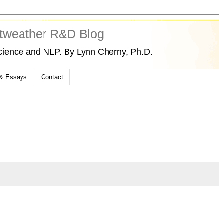
tweather R&D Blog
cience and NLP. By Lynn Cherny, Ph.D.
 & Essays
Contact