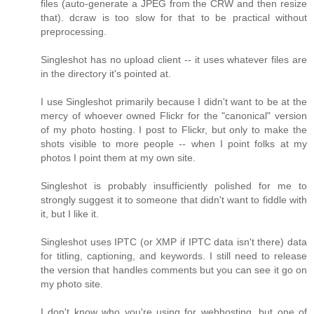
files (auto-generate a JPEG from the CRW and then resize
that). dcraw is too slow for that to be practical without
preprocessing.
Singleshot has no upload client -- it uses whatever files are
in the directory it's pointed at.
I use Singleshot primarily because I didn't want to be at the
mercy of whoever owned Flickr for the "canonical" version
of my photo hosting. I post to Flickr, but only to make the
shots visible to more people -- when I point folks at my
photos I point them at my own site.
Singleshot is probably insufficiently polished for me to
strongly suggest it to someone that didn't want to fiddle with
it, but I like it.
Singleshot uses IPTC (or XMP if IPTC data isn't there) data
for titling, captioning, and keywords. I still need to release
the version that handles comments but you can see it go on
my photo site.
I don't know who you're using for webhosting, but one of