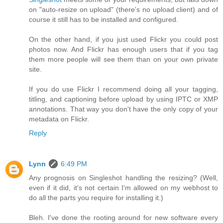
on "auto-resize on upload" (there's no upload client) and of
course it still has to be installed and configured.
On the other hand, if you just used Flickr you could post
photos now. And Flickr has enough users that if you tag
them more people will see them than on your own private
site.
If you do use Flickr I recommend doing all your tagging,
titling, and captioning before upload by using IPTC or XMP
annotations. That way you don't have the only copy of your
metadata on Flickr.
Reply
Lynn
6:49 PM
Any prognosis on Singleshot handling the resizing? (Well,
even if it did, it's not certain I'm allowed on my webhost to
do all the parts you require for installing it.)
Bleh. I've done the rooting around for new software every