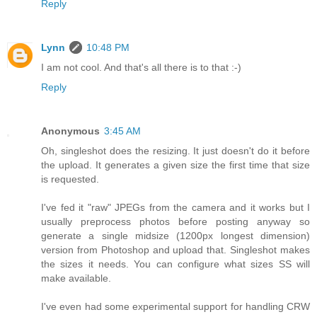
Reply
Lynn
10:48 PM
I am not cool. And that's all there is to that :-)
Reply
Anonymous
3:45 AM
Oh, singleshot does the resizing. It just doesn't do it before
the upload. It generates a given size the first time that size
is requested.
I've fed it "raw" JPEGs from the camera and it works but I
usually preprocess photos before posting anyway so
generate a single midsize (1200px longest dimension)
version from Photoshop and upload that. Singleshot makes
the sizes it needs. You can configure what sizes SS will
make available.
I've even had some experimental support for handling CRW