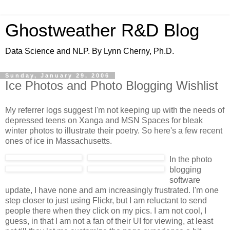
Ghostweather R&D Blog
Data Science and NLP. By Lynn Cherny, Ph.D.
Sunday, January 29, 2006
Ice Photos and Photo Blogging Wishlist
My referrer logs suggest I'm not keeping up with the needs of
depressed teens on Xanga and MSN Spaces for bleak
winter photos to illustrate their poetry. So here's a few recent
ones of ice in Massachusetts.
In the photo
blogging
software
update, I have none and am increasingly frustrated. I'm one
step closer to just using Flickr, but I am reluctant to send
people there when they click on my pics. I am not cool, I
guess, in that I am not a fan of their UI for viewing, at least