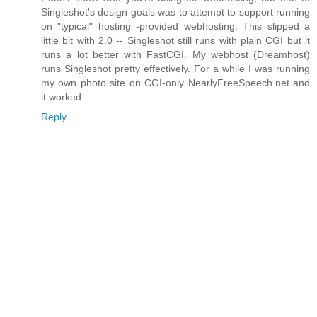
Singleshot's design goals was to attempt to support running
on "typical" hosting -provided webhosting. This slipped a
little bit with 2.0 -- Singleshot still runs with plain CGI but it
runs a lot better with FastCGI. My webhost (Dreamhost)
runs Singleshot pretty effectively. For a while I was running
my own photo site on CGI-only NearlyFreeSpeech.net and
it worked.
Reply