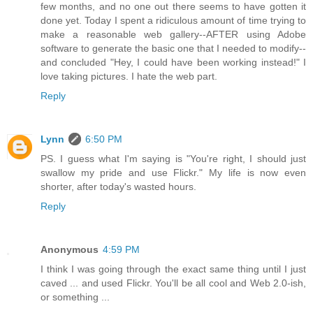
few months, and no one out there seems to have gotten it
done yet. Today I spent a ridiculous amount of time trying to
make a reasonable web gallery--AFTER using Adobe
software to generate the basic one that I needed to modify--
and concluded "Hey, I could have been working instead!" I
love taking pictures. I hate the web part.
Reply
Lynn
6:50 PM
PS. I guess what I'm saying is "You're right, I should just
swallow my pride and use Flickr." My life is now even
shorter, after today's wasted hours.
Reply
Anonymous
4:59 PM
I think I was going through the exact same thing until I just
caved ... and used Flickr. You'll be all cool and Web 2.0-ish,
or something ...