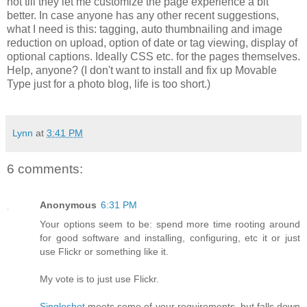
not till they let me customize the page experience a bit
better. In case anyone has any other recent suggestions,
what I need is this: tagging, auto thumbnailing and image
reduction on upload, option of date or tag viewing, display of
optional captions. Ideally CSS etc. for the pages themselves.
Help, anyone? (I don't want to install and fix up Movable
Type just for a photo blog, life is too short.)
Lynn
at
3:41 PM
6 comments:
Anonymous
6:31 PM
Your options seem to be: spend more time rooting around
for good software and installing, configuring, etc it or just
use Flickr or something like it.
My vote is to just use Flickr.
Singleshot
meets some of your requirements, but falls down