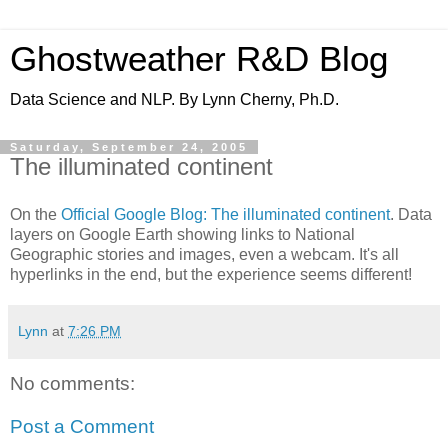
Ghostweather R&D Blog
Data Science and NLP. By Lynn Cherny, Ph.D.
Saturday, September 24, 2005
The illuminated continent
On the
Official Google Blog: The illuminated continent
. Data
layers on Google Earth showing links to National
Geographic stories and images, even a webcam. It's all
hyperlinks in the end, but the experience seems different!
Lynn
at
7:26 PM
No comments:
Post a Comment