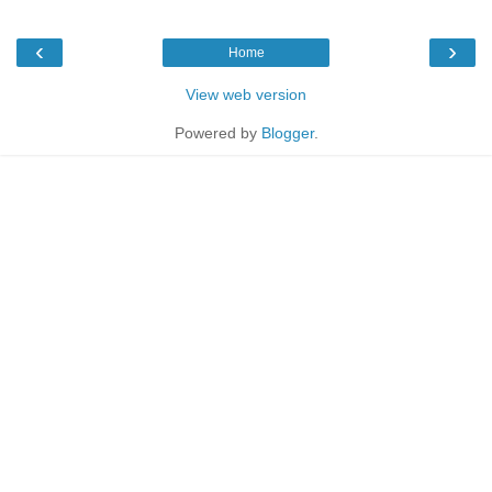
‹
›
Home
View web version
Powered by
Blogger
.