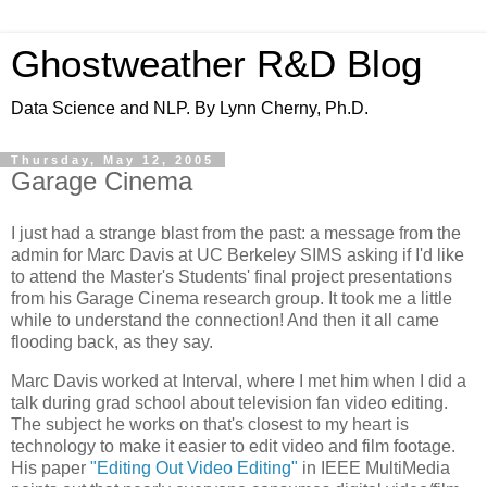
Ghostweather R&D Blog
Data Science and NLP. By Lynn Cherny, Ph.D.
Thursday, May 12, 2005
Garage Cinema
I just had a strange blast from the past: a message from the
admin for Marc Davis at UC Berkeley SIMS asking if I'd like
to attend the Master's Students' final project presentations
from his Garage Cinema research group. It took me a little
while to understand the connection! And then it all came
flooding back, as they say.
Marc Davis worked at Interval, where I met him when I did a
talk during grad school about television fan video editing.
The subject he works on that's closest to my heart is
technology to make it easier to edit video and film footage.
His paper
"Editing Out Video Editing"
in IEEE MultiMedia