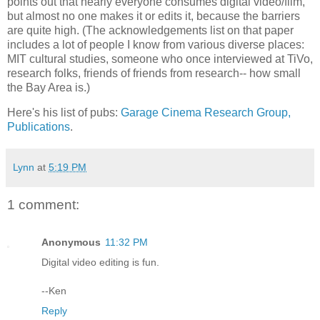
points out that nearly everyone consumes digital video/film,
but almost no one makes it or edits it, because the barriers
are quite high. (The acknowledgements list on that paper
includes a lot of people I know from various diverse places:
MIT cultural studies, someone who once interviewed at TiVo,
research folks, friends of friends from research-- how small
the Bay Area is.)
Here's his list of pubs:
Garage Cinema Research Group,
Publications
.
Lynn
at
5:19 PM
1 comment:
Anonymous
11:32 PM
Digital video editing is fun.
--Ken
Reply