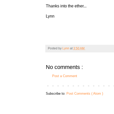
Thanks into the ether...
Lynn
Posted by
Lynn
at
3:50 AM
No comments :
Post a Comment
Subscribe to:
Post Comments ( Atom )