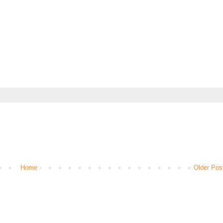
Home
Older Pos