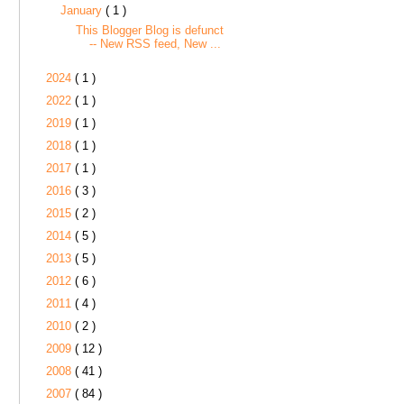
January
( 1 )
This Blogger Blog is defunct
-- New RSS feed, New ...
2024
( 1 )
2022
( 1 )
2019
( 1 )
2018
( 1 )
2017
( 1 )
2016
( 3 )
2015
( 2 )
2014
( 5 )
2013
( 5 )
2012
( 6 )
2011
( 4 )
2010
( 2 )
2009
( 12 )
2008
( 41 )
2007
( 84 )