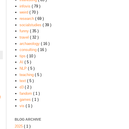
infovis
( 79 )
weird
( 70 )
research
( 69 )
socialstudies
( 39 )
funny
( 35 )
travel
( 32 )
archaeology
( 16 )
consulting
( 16 )
tips
( 10 )
AI
( 5 )
NLP
( 5 )
teaching
( 5 )
text
( 5 )
d3
( 2 )
fandom
( 1 )
t
games
( 1 )
vis
( 1 )
BLOG ARCHIVE
2025
( 1 )