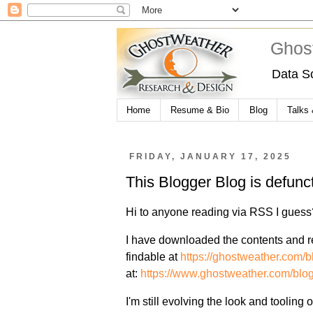
Ghos
Data S
Home
Resume & Bio
Blog
Talks
FRIDAY, JANUARY 17, 2025
This Blogger Blog is defun
Hi to anyone reading via RSS I guess
I have downloaded the contents and res
findable at
https://ghostweather.com/b
at:
https://www.ghostweather.com/blog
I'm still evolving the look and tooling o