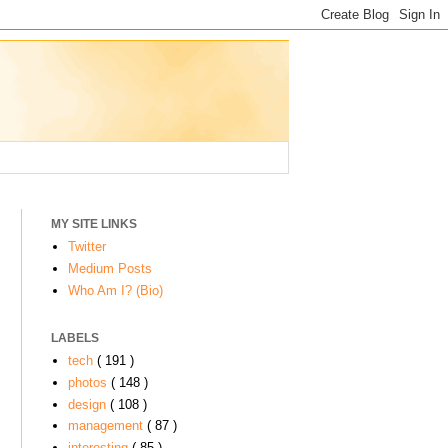
MY SITE LINKS
Twitter
Medium Posts
Who Am I? (Bio)
LABELS
tech
( 191 )
photos
( 148 )
design
( 108 )
management
( 87 )
interesting
( 85 )