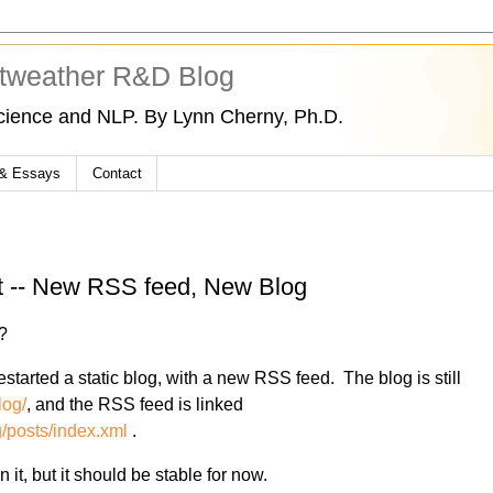
tweather R&D Blog
cience and NLP. By Lynn Cherny, Ph.D.
 & Essays
Contact
ct -- New RSS feed, New Blog
?
tarted a static blog, with a new RSS feed. The blog is still
log/
, and the RSS feed is linked
/posts/index.xml
.
n it, but it should be stable for now.