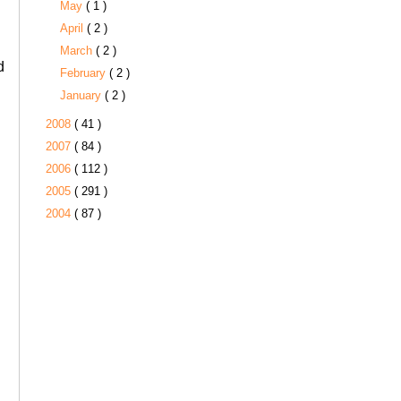
May
( 1 )
April
( 2 )
March
( 2 )
d
February
( 2 )
January
( 2 )
2008
( 41 )
2007
( 84 )
2006
( 112 )
2005
( 291 )
2004
( 87 )
s