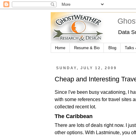
Ghos
Data S
Home
Resume & Bio
Blog
Talks
SUNDAY, JULY 12, 2009
Cheap and Interesting Trav
Since I've been busy vacationing, I h
with some references for travel sites a
collected recent lot.
The Caribbean
There are lots of deals right now. I j
other options. With Lastminute, you oft