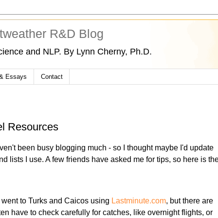
tweather R&D Blog
cience and NLP. By Lynn Cherny, Ph.D.
 & Essays
Contact
el Resources
aven't been busy blogging much - so I thought maybe I'd update
nd lists I use. A few friends have asked me for tips, so here is th
ust went to Turks and Caicos using
Lastminute.com
, but there are
en have to check carefully for catches, like overnight flights, or