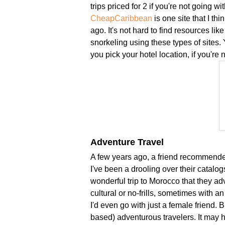
trips priced for 2 if you're not going w
CheapCaribbean
is one site that I th
ago. It's not hard to find resources lik
snorkeling using these types of sites. Yo
you pick your hotel location, if you're 
Adventure Travel
A few years ago, a friend recommende
I've been a drooling over their catalog
wonderful trip to Morocco that they adv
cultural or no-frills, sometimes with a
I'd even go with just a female friend. B
based) adventurous travelers. It may h