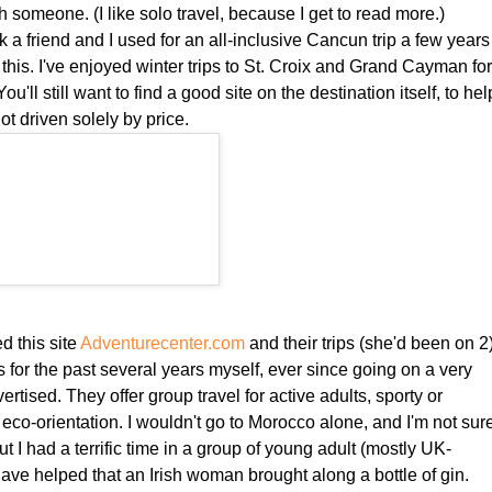
ith someone. (I like solo travel, because I get to read more.)
ink a friend and I used for an all-inclusive Cancun trip a few years
e this. I've enjoyed winter trips to St. Croix and Grand Cayman fo
u'll still want to find a good site on the destination itself, to hel
not driven solely by price.
d this site
Adventurecenter.com
and their trips (she'd been on 2)
s for the past several years myself, ever since going on a very
ertised. They offer group travel for active adults, sporty or
n eco-orientation. I wouldn't go to Morocco alone, and I'm not sur
ut I had a terrific time in a group of young adult (mostly UK-
ave helped that an Irish woman brought along a bottle of gin.