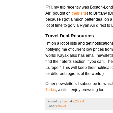
FYI, my trip recently was Boston-Lond
Air (bought on
their site
) to Brittany (
because I got a much better deal on a 
lot of time to go via Ryan Air direct to 
Travel Deal Resources
I'm on a lot of lists and get notificat
notifying me of current low prices fro
world! Kayak also has email newsletter
find their alerts section if you can. Th
Europe." This will keep their notificat
for different regions of the world.)
Other newsletters I subscribe to, whi
Today
, a site I enjoy browsing too.
Posted by
Lynn
at
7:28 PM
Labels:
travel