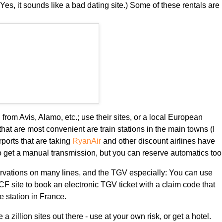
Yes, it sounds like a bad dating site.) Some of these rentals are
 from Avis, Alamo, etc.; use their sites, or a local European
that are most convenient are train stations in the main towns (I
rports that are taking
RyanAir
and other discount airlines have
to get a manual transmission, but you can reserve automatics too
ervations on many lines, and the TGV especially: You can use
F site to book an electronic TGV ticket with a claim code that
he station in France.
e a zillion sites out there - use at your own risk, or get a hotel.