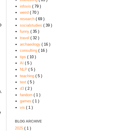
infovis
( 79 )
weird
( 70 )
r
research
( 69 )
p
socialstudies
( 39 )
funny
( 35 )
travel
( 32 )
archaeology
( 16 )
consulting
( 16 )
tips
( 10 )
AI
( 5 )
NLP
( 5 )
teaching
( 5 )
text
( 5 )
d3
( 2 )
.
fandom
( 1 )
games
( 1 )
vis
( 1 )
e
BLOG ARCHIVE
2025
( 1 )