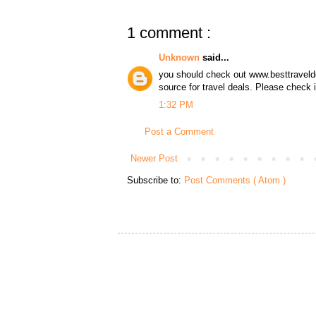
1 comment :
Unknown
said...
you should check out www.besttraveldea
source for travel deals. Please check 
1:32 PM
Post a Comment
Newer Post
Subscribe to:
Post Comments ( Atom )