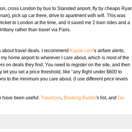
on, cross London by bus to Stansted airport, fly by cheapo Rya
Dinan), pick up car there, drive to apartment with wifi. This was
ticket to London at the time, and it saved me 2 train rides and a
Brittany rather than travel via Paris.
ions about travel deals. I recommend
Kayak.com
's airfare alerts,
m my home airport to wherever I care about, which is most of the
s on deals they find. You need to register on the site, and then
ey let you set a price threshold, like "any flight under $600 to
ions to the minimum you care about. (I use different price levels
ch have been useful:
Travelzoo
,
Booking Buddy
's list, and
Go-