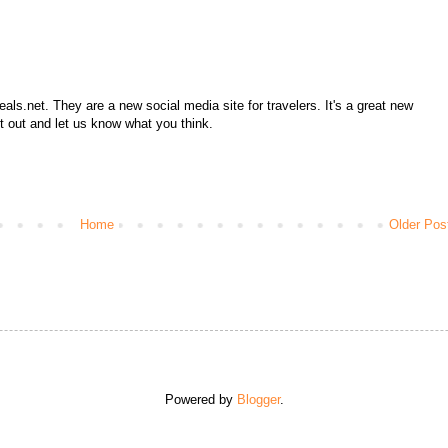
ls.net. They are a new social media site for travelers. It's a great new
it out and let us know what you think.
Home
Older Pos
Powered by
Blogger
.