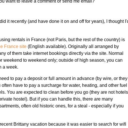
f you want to leave a comment or send me email?
I did it recently (and have done it on and off for years), I thought I'
ng rentals in France (not Paris, but the rest of the country) is
de France site
(English available). Originally all arranged by
ny of them take internet bookings directly via the site. Normal
for weekend to weekend only; outside of high season, you can
an a week.
eed to pay a deposit or full amount in advance (by wire, or they
often have to pay a surcharge for water, heating, and other fuel
els. You are expected to clean before you go (they are not hotel
 private hostel). But if you can handle this, there are many
rtments, often old historic ones, for a steal - especially if you
 recent Brittany vacation because it was easier to search for wifi