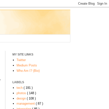
MY SITE LINKS
Twitter
Medium Posts
Who Am I? (Bio)
e
LABELS
tech
( 191 )
photos
( 148 )
design
( 108 )
management
( 87 )
interesting
( 85 )