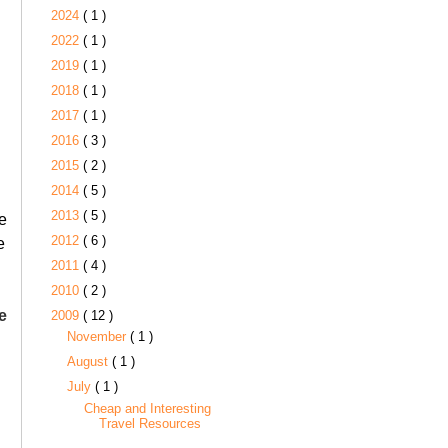
2024
( 1 )
2022
( 1 )
2019
( 1 )
2018
( 1 )
2017
( 1 )
2016
( 3 )
2015
( 2 )
2014
( 5 )
2013
( 5 )
e
2012
( 6 )
e
2011
( 4 )
2010
( 2 )
ee
2009
( 12 )
November
( 1 )
August
( 1 )
July
( 1 )
Cheap and Interesting
Travel Resources