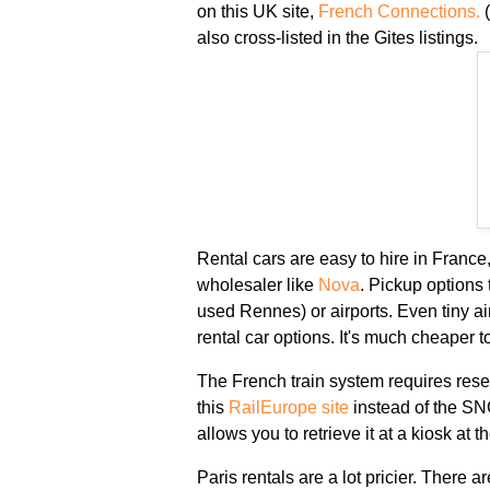
on this UK site,
French Connections.
(
also cross-listed in the Gites listings.
Rental cars are easy to hire in France,
wholesaler like
Nova
. Pickup options 
used Rennes) or airports. Even tiny ai
rental car options. It's much cheaper 
The French train system requires res
this
RailEurope site
instead of the SNC
allows you to retrieve it at a kiosk at t
Paris rentals are a lot pricier. There ar