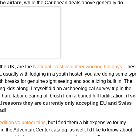
he airfare,
while the Caribbean deals above generally do.
 the UK, are the
National Trust volunteer working holidays
. Thes
t, usually with lodging in a youth hostel; you are doing some typ
ith breaks for genuine sight seeing and socializing built in. The
g kids along. I myself did an archaeological survey trip in the
hard labor clearing off brush from a buried hill fortification. (
I s
gal reasons they are currently only accepting EU and Swiss
ad!
dition volunteer trips
, but I find them a bit expensive for my
 in the AdventureCenter catalog, as well. I'd like to know about