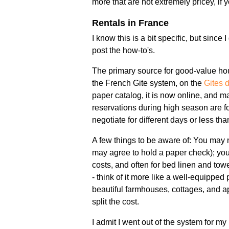
more that are not extremely pricey, i
Rentals in France
I know this is a bit specific, but since 
post the how-to's.
The primary source for good-value housi
the French Gite system, on the
Gites 
paper catalog, it is now online, and ma
reservations during high season are 
negotiate for different days or less th
A few things to be aware of: You may n
may agree to hold a paper check); you 
costs, and often for bed linen and tow
- think of it more like a well-equipped
beautiful farmhouses, cottages, and apa
split the cost.
I admit I went out of the system for my