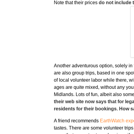
Note that their prices
do not include t
Another adventurous option, solely in
are also group trips, based in one spo
of local volunteer labor while there, w
ages are quite mixed, without any youn
Midlands. Lots of fun, albeit also some 
their web site now says that for le
residents for their bookings. How s
A friend recommends
EarthWatch expe
tastes. There are some volunteer trips