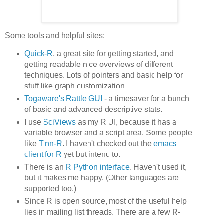
Some tools and helpful sites:
Quick-R
, a great site for getting started, and
getting readable nice overviews of different
techniques. Lots of pointers and basic help for
stuff like graph customization.
Togaware's Rattle GUI
- a timesaver for a bunch
of basic and advanced descriptive stats.
I use
SciViews
as my R UI, because it has a
variable browser and a script area. Some people
like
Tinn-R
. I haven't checked out the
emacs
client for R
yet but intend to.
There is an
R Python interface
. Haven't used it,
but it makes me happy. (Other languages are
supported too.)
Since R is open source, most of the useful help
lies in mailing list threads. There are a few R-