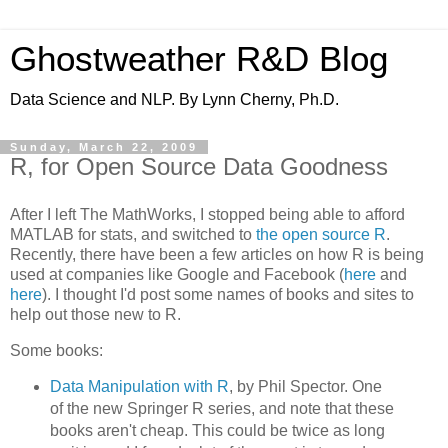
Ghostweather R&D Blog
Data Science and NLP. By Lynn Cherny, Ph.D.
Sunday, March 22, 2009
R, for Open Source Data Goodness
After I left The MathWorks, I stopped being able to afford
MATLAB for stats, and switched to
the open source R
.
Recently, there have been a few articles on how R is being
used at companies like Google and Facebook (
here
and
here
). I thought I'd post some names of books and sites to
help out those new to R.
Some books:
Data Manipulation with R
, by Phil Spector. One
of the new Springer R series, and note that these
books aren't cheap. This could be twice as long