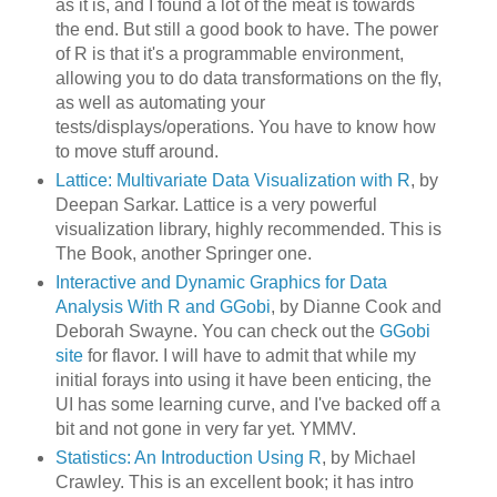
as it is, and I found a lot of the meat is towards
the end. But still a good book to have. The power
of R is that it's a programmable environment,
allowing you to do data transformations on the fly,
as well as automating your
tests/displays/operations. You have to know how
to move stuff around.
Lattice: Multivariate Data Visualization with R
, by
Deepan Sarkar. Lattice is a very powerful
visualization library, highly recommended. This is
The Book, another Springer one.
Interactive and Dynamic Graphics for Data
Analysis With R and GGobi
, by Dianne Cook and
Deborah Swayne. You can check out the
GGobi
site
for flavor. I will have to admit that while my
initial forays into using it have been enticing, the
UI has some learning curve, and I've backed off a
bit and not gone in very far yet. YMMV.
Statistics: An Introduction Using R
, by Michael
Crawley. This is an excellent book; it has intro