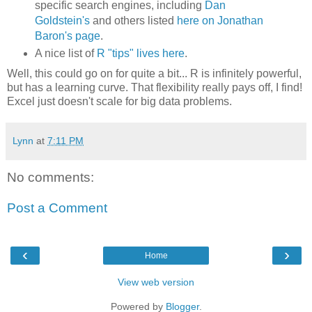
specific search engines, including
Dan
Goldstein's
and others listed
here on Jonathan
Baron's page
.
A nice list of
R "tips" lives here
.
Well, this could go on for quite a bit... R is infinitely powerful,
but has a learning curve. That flexibility really pays off, I find!
Excel just doesn't scale for big data problems.
Lynn
at
7:11 PM
No comments:
Post a Comment
‹
›
Home
View web version
Powered by
Blogger
.