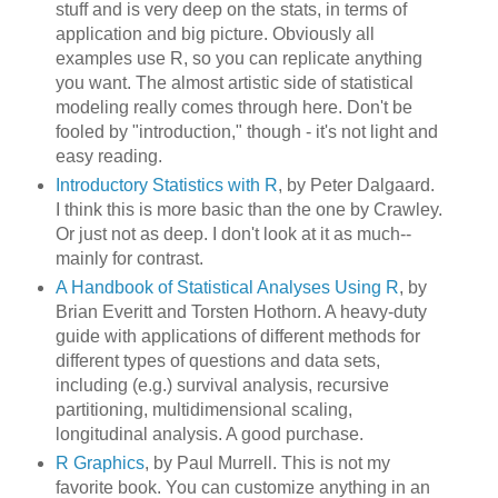
stuff and is very deep on the stats, in terms of
application and big picture. Obviously all
examples use R, so you can replicate anything
you want. The almost artistic side of statistical
modeling really comes through here. Don't be
fooled by "introduction," though - it's not light and
easy reading.
Introductory Statistics with R
, by Peter Dalgaard.
I think this is more basic than the one by Crawley.
Or just not as deep. I don't look at it as much--
mainly for contrast.
A Handbook of Statistical Analyses Using R
, by
Brian Everitt and Torsten Hothorn. A heavy-duty
guide with applications of different methods for
different types of questions and data sets,
including (e.g.) survival analysis, recursive
partitioning, multidimensional scaling,
longitudinal analysis. A good purchase.
R Graphics
, by Paul Murrell. This is not my
favorite book. You can customize anything in an