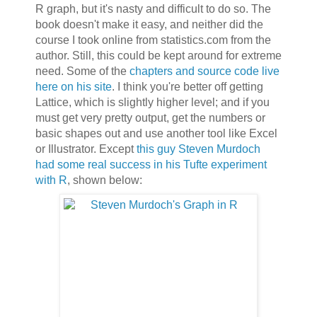
R graph, but it's nasty and difficult to do so. The
book doesn't make it easy, and neither did the
course I took online from statistics.com from the
author. Still, this could be kept around for extreme
need. Some of the
chapters and source code live
here on his site
. I think you're better off getting
Lattice, which is slightly higher level; and if you
must get very pretty output, get the numbers or
basic shapes out and use another tool like Excel
or Illustrator. Except
this guy Steven Murdoch
had some real success in his Tufte experiment
with R
, shown below: