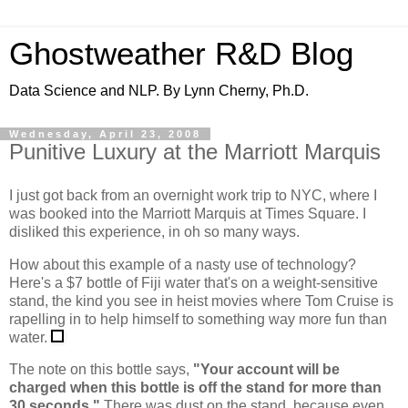
Ghostweather R&D Blog
Data Science and NLP. By Lynn Cherny, Ph.D.
Wednesday, April 23, 2008
Punitive Luxury at the Marriott Marquis
I just got back from an overnight work trip to NYC, where I
was booked into the Marriott Marquis at Times Square. I
disliked this experience, in oh so many ways.
How about this example of a nasty use of technology?
Here's a $7 bottle of Fiji water that's on a weight-sensitive
stand, the kind you see in heist movies where Tom Cruise is
rapelling in to help himself to something way more fun than
water.
The note on this bottle says,
"Your account will be
charged when this bottle is off the stand for more than
30 seconds."
There was dust on the stand, because even