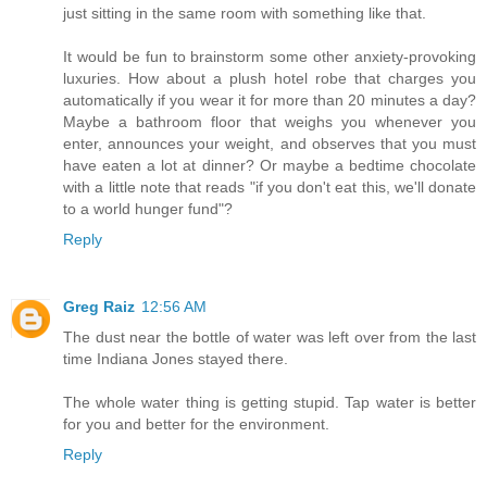
just sitting in the same room with something like that.
It would be fun to brainstorm some other anxiety-provoking
luxuries. How about a plush hotel robe that charges you
automatically if you wear it for more than 20 minutes a day?
Maybe a bathroom floor that weighs you whenever you
enter, announces your weight, and observes that you must
have eaten a lot at dinner? Or maybe a bedtime chocolate
with a little note that reads "if you don't eat this, we'll donate
to a world hunger fund"?
Reply
Greg Raiz
12:56 AM
The dust near the bottle of water was left over from the last
time Indiana Jones stayed there.
The whole water thing is getting stupid. Tap water is better
for you and better for the environment.
Reply