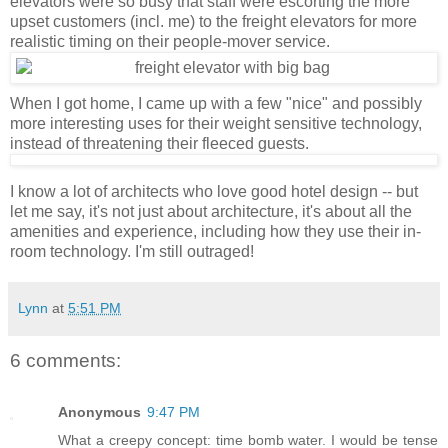
elevators were so busy that staff were escorting the more
upset customers (incl. me) to the freight elevators for more
realistic timing on their people-mover service.
When I got home, I came up with a few "nice" and possibly
more interesting uses for their weight sensitive technology,
instead of threatening their fleeced guests.
I know a lot of architects who love good hotel design -- but
let me say, it's not just about architecture, it's about all the
amenities and experience, including how they use their in-
room technology. I'm still outraged!
Lynn
at
5:51 PM
6 comments:
Anonymous
9:47 PM
What a creepy concept: time bomb water. I would be tense