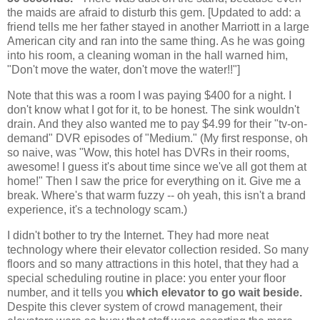
the maids are afraid to disturb this gem. [Updated to add: a
friend tells me her father stayed in another Marriott in a large
American city and ran into the same thing. As he was going
into his room, a cleaning woman in the hall warned him,
"Don't move the water, don't move the water!!"]
Note that this was a room I was paying $400 for a night. I
don't know what I got for it, to be honest. The sink wouldn't
drain. And they also wanted me to pay $4.99 for their "tv-on-
demand" DVR episodes of "Medium." (My first response, oh
so naive, was "Wow, this hotel has DVRs in their rooms,
awesome! I guess it's about time since we've all got them at
home!" Then I saw the price for everything on it. Give me a
break. Where's that warm fuzzy -- oh yeah, this isn't a brand
experience, it's a technology scam.)
I didn't bother to try the Internet. They had more neat
technology where their elevator collection resided. So many
floors and so many attractions in this hotel, that they had a
special scheduling routine in place: you enter your floor
number, and it tells you
which elevator to go wait beside.
Despite this clever system of crowd management, their