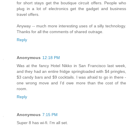
for short stays get the boutique circuit offers. People who
plug in a lot of electronics get the gadget and business
travel offers.
Anyway -- much more interesting uses of a silly technology.
Thanks for all the comments of shared outrage.
Reply
Anonymous
12:18 PM
Was at the fancy Hotel Nikko in San Francisco last week,
and they had an entire fridge springloaded with $4 pringles,
$3 candy bars and $9 cocktails. I was afraid to go in there -
one wrong move and I'd owe more than the cost of the
room.
Reply
Anonymous
7:15 PM
Super 8 has wi-fi. I'm all set.