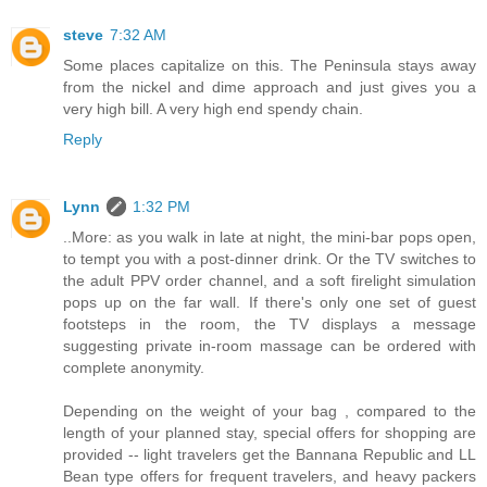
steve
7:32 AM
Some places capitalize on this. The Peninsula stays away
from the nickel and dime approach and just gives you a
very high bill. A very high end spendy chain.
Reply
Lynn
1:32 PM
..More: as you walk in late at night, the mini-bar pops open,
to tempt you with a post-dinner drink. Or the TV switches to
the adult PPV order channel, and a soft firelight simulation
pops up on the far wall. If there's only one set of guest
footsteps in the room, the TV displays a message
suggesting private in-room massage can be ordered with
complete anonymity.
Depending on the weight of your bag , compared to the
length of your planned stay, special offers for shopping are
provided -- light travelers get the Bannana Republic and LL
Bean type offers for frequent travelers, and heavy packers