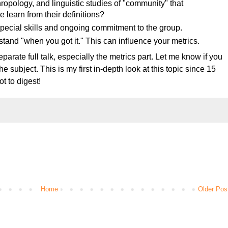
hropology, and linguistic studies of "community" that
 learn from their definitions?
ecial skills and ongoing commitment to the group.
tand "when you got it." This can influence your metrics.
eparate full talk, especially the metrics part. Let me know if you
 subject. This is my first in-depth look at this topic since 15
ot to digest!
Home
Older Pos