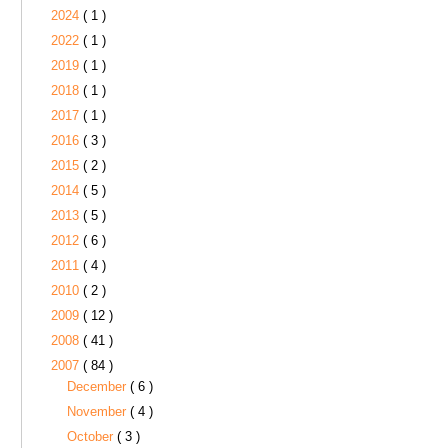
2024
( 1 )
2022
( 1 )
2019
( 1 )
2018
( 1 )
2017
( 1 )
2016
( 3 )
2015
( 2 )
2014
( 5 )
2013
( 5 )
2012
( 6 )
2011
( 4 )
2010
( 2 )
2009
( 12 )
2008
( 41 )
2007
( 84 )
December
( 6 )
November
( 4 )
October
( 3 )