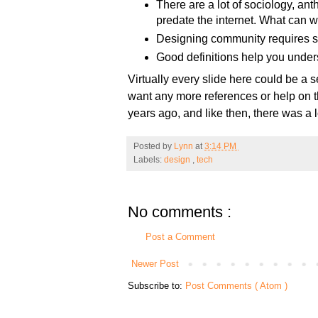
There are a lot of sociology, ant
predate the internet. What can we
Designing community requires sp
Good definitions help you unders
Virtually every slide here could be a s
want any more references or help on the
years ago, and like then, there was a l
Posted by
Lynn
at
3:14 PM
Labels:
design
,
tech
No comments :
Post a Comment
Newer Post
Subscribe to:
Post Comments ( Atom )