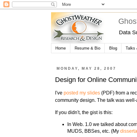
Ghos
Data S
Home
Resume & Bio
Blog
Talks
MONDAY, MAY 28, 2007
Design for Online Communi
I've
posted my slides
(PDF) from a rec
community design. The talk was well-
If you didn't, the gist is this:
In Web. 1.0 we talked about com
MUDS, BBSes, etc. (My
dissert