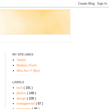
MY SITE LINKS
Twitter
Medium Posts
Who Am I? (Bio)
LABELS
tech
( 191 )
photos
( 148 )
design
( 108 )
management
( 87 )
interesting
( 85 )