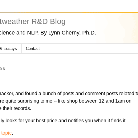
tweather R&D Blog
cience and NLP. By Lynn Cherny, Ph.D.
 & Essays
Contact
06
hacker, and found a bunch of posts and comment posts related t
ere quite surprising to me -- like shop between 12 and 1am on
their records.
ally looks for your best price and notifies you when it finds it.
 topic
.