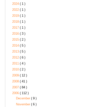
2024
( 1 )
2022
( 1 )
2019
( 1 )
2018
( 1 )
2017
( 1 )
2016
( 3 )
2015
( 2 )
2014
( 5 )
2013
( 5 )
2012
( 6 )
2011
( 4 )
2010
( 2 )
2009
( 12 )
2008
( 41 )
2007
( 84 )
2006
( 112 )
December
( 9 )
November
( 6 )