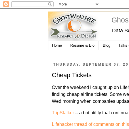
Ghos
Data S
Home
Resume & Bio
Blog
Talks
THURSDAY, SEPTEMBER 07, 20
Cheap Tickets
Over the weekend I caught up on Life
finding cheap airline tickets. Some w
Wed morning when companies update 
TripStalker
-- a bot utility that continu
Lifehacker thread of comments on this