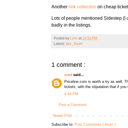
Another
link collection
on cheap ticket
Lots of people mentioned Sidestep (I 
badly in the listings.
Posted by
Lynn
at
10:33 PM
Labels:
tips
,
travel
1 comment :
sred
said...
Priceline.com is worth a try as well. T
tickets, with the stipulation that if you
4:44 PM
Post a Comment
Newer Post
Subscribe to:
Post Comments ( Atom )