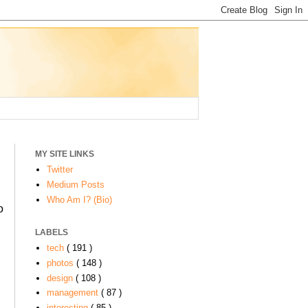
MY SITE LINKS
Twitter
Medium Posts
Who Am I? (Bio)
o
LABELS
tech
( 191 )
photos
( 148 )
design
( 108 )
management
( 87 )
interesting
( 85 )