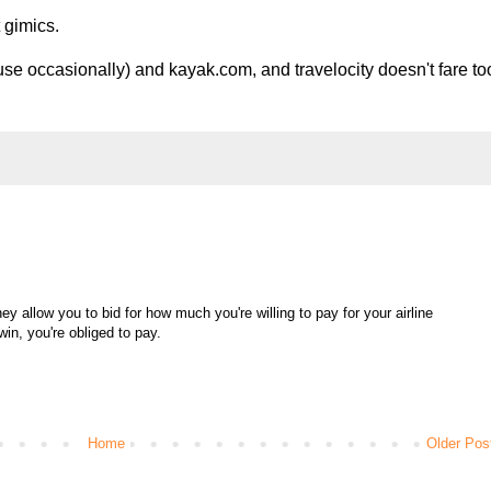
 gimics.
use occasionally) and kayak.com, and travelocity doesn't fare to
hey allow you to bid for how much you're willing to pay for your airline
 win, you're obliged to pay.
Home
Older Pos