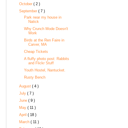
October
( 2 )
September
( 7 )
Park near my house in
Natick
Why Crunch Mode Doesn't
Work
Birds at the Ren Faire in
Carver, MA
Cheap Tickets
A fluffy photo post: Rabbits
and Flickr Stuff
Youth Hostel, Nantucket.
Rusty Bench
August
( 4 )
July
( 7 )
June
( 9 )
May
( 11 )
April
( 18 )
March
( 11 )