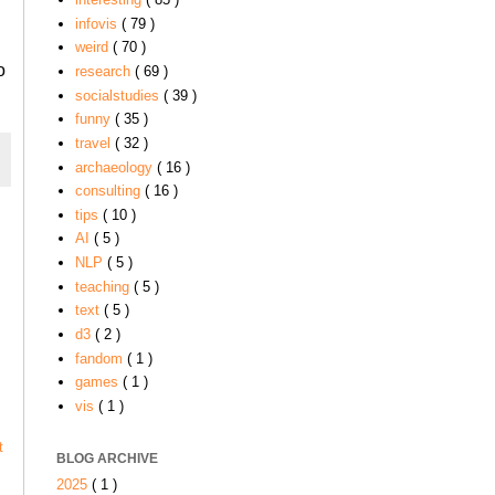
infovis
( 79 )
weird
( 70 )
o
research
( 69 )
socialstudies
( 39 )
funny
( 35 )
travel
( 32 )
archaeology
( 16 )
consulting
( 16 )
tips
( 10 )
AI
( 5 )
NLP
( 5 )
teaching
( 5 )
text
( 5 )
d3
( 2 )
fandom
( 1 )
games
( 1 )
vis
( 1 )
t
BLOG ARCHIVE
2025
( 1 )