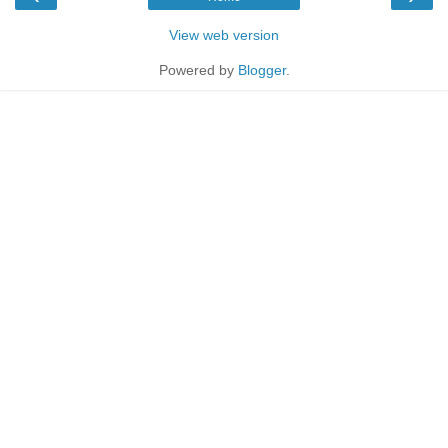
View web version
Powered by
Blogger
.