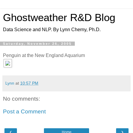
Ghostweather R&D Blog
Data Science and NLP. By Lynn Cherny, Ph.D.
Saturday, November 26, 2005
Penguin at the New England Aquarium
Lynn
at
10:57 PM
No comments:
Post a Comment
‹
›
Home