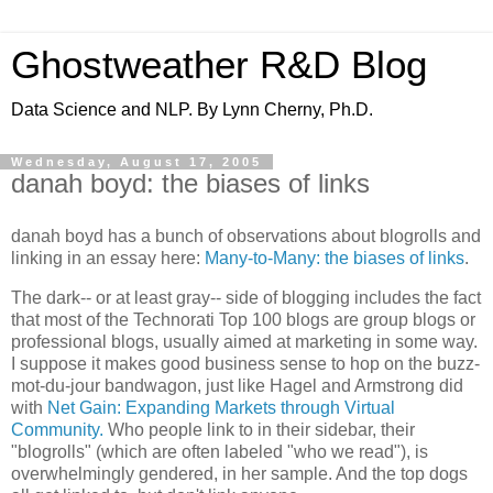
Ghostweather R&D Blog
Data Science and NLP. By Lynn Cherny, Ph.D.
Wednesday, August 17, 2005
danah boyd: the biases of links
danah boyd has a bunch of observations about blogrolls and
linking in an essay here:
Many-to-Many: the biases of links
.
The dark-- or at least gray-- side of blogging includes the fact
that most of the Technorati Top 100 blogs are group blogs or
professional blogs, usually aimed at marketing in some way.
I suppose it makes good business sense to hop on the buzz-
mot-du-jour bandwagon, just like Hagel and Armstrong did
with
Net Gain: Expanding Markets through Virtual
Community.
Who people link to in their sidebar, their
"blogrolls" (which are often labeled "who we read"), is
overwhelmingly gendered, in her sample. And the top dogs